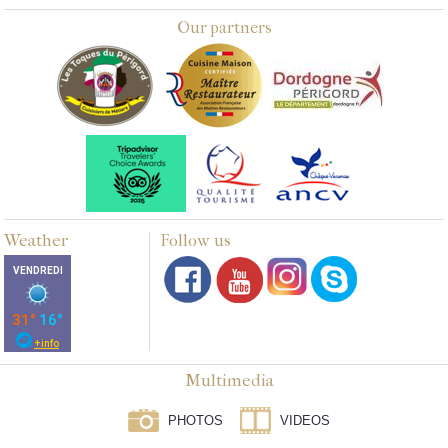
Our partners
Weather
Follow us
Multimedia
PHOTOS
VIDEOS