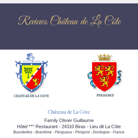
Reviews Château de La Côte
Château de La Côte
Family Olivier Guillaume
Hôtel *** Restaurant - 24310 Biras - Lieu dit La Côte
Bourdeilles - Brantôme - Périgueux - Périgord - Dordogne - France