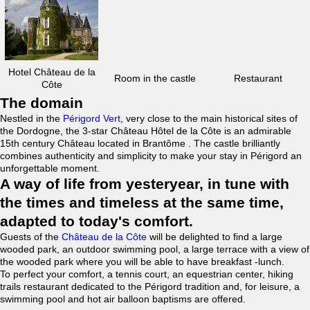
Hotel Château de la
Room in the castle
Restaurant
Côte
The domain
Nestled in the
Périgord Vert
, very close to the main historical sites of
the Dordogne, the 3-star Château Hôtel de la Côte is an admirable
15th century Château located in Brantôme . The castle brilliantly
combines authenticity and simplicity to make your stay in Périgord an
unforgettable moment.
A way of life from yesteryear, in tune with
the times and timeless at the same time,
adapted to today's comfort.
Guests of the
Château de la Côte
will be delighted to find a large
wooded park, an outdoor swimming pool, a large terrace with a view of
the wooded park where you will be able to have breakfast -lunch.
To perfect your comfort, a tennis court, an equestrian center, hiking
trails restaurant dedicated to the Périgord tradition and, for leisure, a
swimming pool and hot air balloon baptisms are offered.