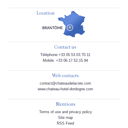
Location
Contact us
Téléphone:+33 05.53.03.70.11
Mobile: +33 06.17.52.15.94
Web contacts
contact@chateaudelacote.com
www.chateau-hotel-dordogne.com
Mentions
Terms of use and privacy policy
Site map
RSS Feed