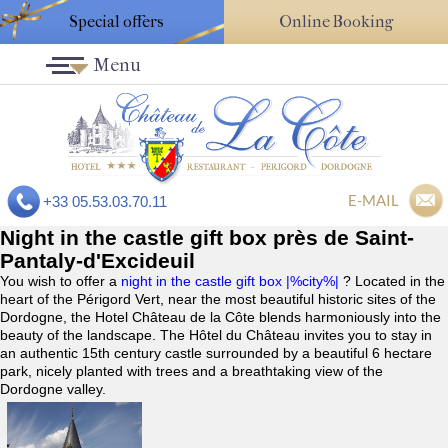
Special offers
Online Booking
Menu
E-MAIL
+33 05.53.03.70.11
Night in the castle gift box près de Saint-
Pantaly-d'Excideuil
You wish to offer a
night in the castle gift box |%city%|
? Located in the
heart of the Périgord Vert, near the most beautiful historic sites of the
Dordogne, the Hotel Château de la Côte blends harmoniously into the
beauty of the landscape. The Hôtel du Château invites you to stay in
an authentic 15th century castle surrounded by a beautiful 6 hectare
park, nicely planted with trees and a breathtaking view of the
Dordogne valley.