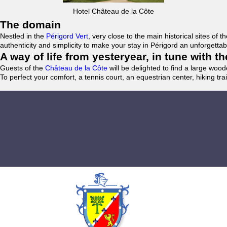
Hotel Château de la Côte
The domain
Nestled in the
Périgord Vert
, very close to the main historical sites o
authenticity and simplicity to make your stay in Périgord an unforgett
A way of life from yesteryear, in tune with 
Guests of the
Château de la Côte
will be delighted to find a large woo
To perfect your comfort, a tennis court, an equestrian center, hiking tra