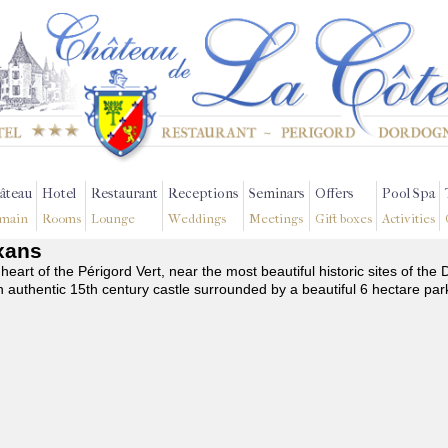
âteau
Hotel
Restaurant
Receptions
Seminars
Offers
Pool Spa
main
Rooms
Lounge
Weddings
Meetings
Gift boxes
Activities
exans
 heart of the Périgord Vert, near the most beautiful historic sites of t
n authentic 15th century castle surrounded by a beautiful 6 hectare par