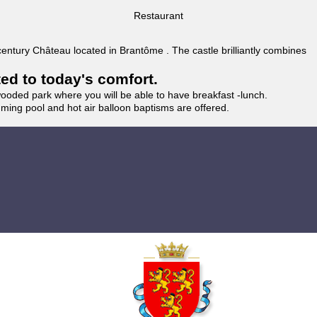
Restaurant
 century Château located in Brantôme . The castle brilliantly combines
ted to today's comfort.
wooded park where you will be able to have breakfast -lunch.
imming pool and hot air balloon baptisms are offered.