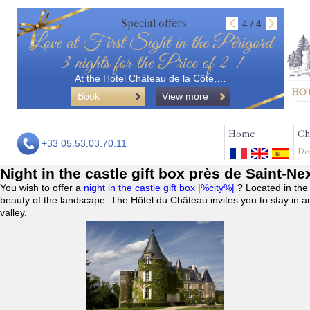
Special offers
4 / 4
Love at First Sight in the Périgord
3 nights for the Price of 2 !
At the Hotel Château de la Côte,…
Book
View more
Home
Ch
+33 05.53.03.70.11
Do
Night in the castle gift box près de Saint-N
You wish to offer a
night in the castle gift box |%city%|
? Located in the
beauty of the landscape. The Hôtel du Château invites you to stay in a
valley.