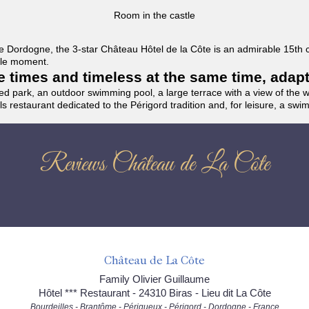
Room in the castle
f the Dordogne, the 3-star Château Hôtel de la Côte is an admirable 15th
able moment.
the times and timeless at the same time, adap
ded park, an outdoor swimming pool, a large terrace with a view of the 
ils restaurant dedicated to the Périgord tradition and, for leisure, a sw
Reviews Château de La Côte
Château de La Côte
Family Olivier Guillaume
Hôtel *** Restaurant - 24310 Biras - Lieu dit La Côte
Bourdeilles - Brantôme - Périgueux - Périgord - Dordogne - France