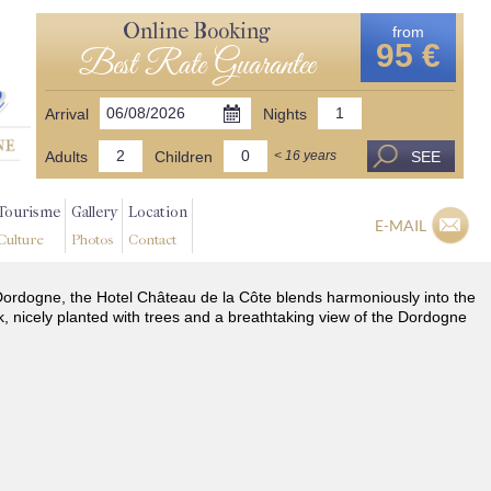
Online Booking
from
95 €
Best Rate Guarantee
Arrival
Nights
Adults
Children
SEE
< 16 years
Tourisme
Gallery
Location
E-MAIL
Culture
Photos
Contact
he Dordogne, the Hotel Château de la Côte blends harmoniously into the
k, nicely planted with trees and a breathtaking view of the Dordogne