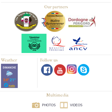
Our partners
Weather
Follow us
Multimedia
PHOTOS
VIDEOS