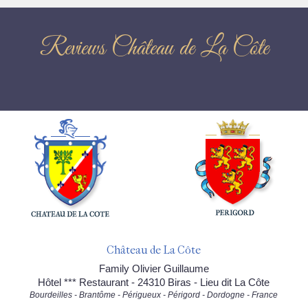
Reviews Château de La Côte
Château de La Côte
Family Olivier Guillaume
Hôtel *** Restaurant - 24310 Biras - Lieu dit La Côte
Bourdeilles - Brantôme - Périgueux - Périgord - Dordogne - France