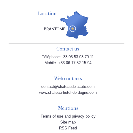
Location
Contact us
Téléphone:+33 05.53.03.70.11
Mobile: +33 06.17.52.15.94
Web contacts
contact@chateaudelacote.com
www.chateau-hotel-dordogne.com
Mentions
Terms of use and privacy policy
Site map
RSS Feed