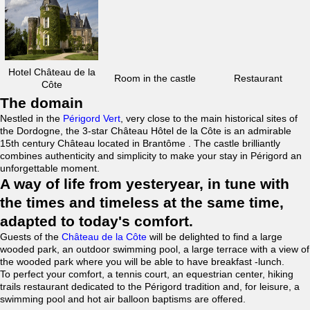
Hotel Château de la
Room in the castle
Restaurant
Côte
The domain
Nestled in the
Périgord Vert
, very close to the main historical sites of
the Dordogne, the 3-star Château Hôtel de la Côte is an admirable
15th century Château located in Brantôme . The castle brilliantly
combines authenticity and simplicity to make your stay in Périgord an
unforgettable moment.
A way of life from yesteryear, in tune with
the times and timeless at the same time,
adapted to today's comfort.
Guests of the
Château de la Côte
will be delighted to find a large
wooded park, an outdoor swimming pool, a large terrace with a view of
the wooded park where you will be able to have breakfast -lunch.
To perfect your comfort, a tennis court, an equestrian center, hiking
trails restaurant dedicated to the Périgord tradition and, for leisure, a
swimming pool and hot air balloon baptisms are offered.