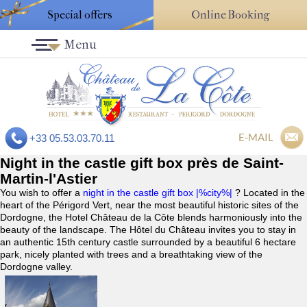
Special offers
Online Booking
Menu
E-MAIL
+33 05.53.03.70.11
Night in the castle gift box près de Saint-
Martin-l'Astier
You wish to offer a
night in the castle gift box |%city%|
? Located in the
heart of the Périgord Vert, near the most beautiful historic sites of the
Dordogne, the Hotel Château de la Côte blends harmoniously into the
beauty of the landscape. The Hôtel du Château invites you to stay in
an authentic 15th century castle surrounded by a beautiful 6 hectare
park, nicely planted with trees and a breathtaking view of the
Dordogne valley.