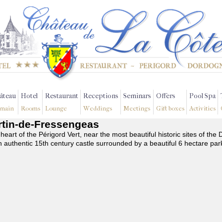
âteau
Hotel
Restaurant
Receptions
Seminars
Offers
Pool Spa
main
Rooms
Lounge
Weddings
Meetings
Gift boxes
Activities
artin-de-Fressengeas
 heart of the Périgord Vert, near the most beautiful historic sites of t
n authentic 15th century castle surrounded by a beautiful 6 hectare par