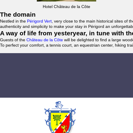
Hotel Château de la Côte
The domain
Nestled in the
Périgord Vert
, very close to the main historical sites o
authenticity and simplicity to make your stay in Périgord an unforgett
A way of life from yesteryear, in tune with 
Guests of the
Château de la Côte
will be delighted to find a large woo
To perfect your comfort, a tennis court, an equestrian center, hiking tra