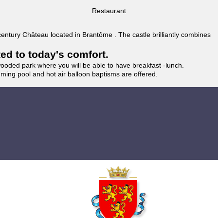
Restaurant
 century Château located in Brantôme . The castle brilliantly combines
ted to today's comfort.
wooded park where you will be able to have breakfast -lunch.
imming pool and hot air balloon baptisms are offered.