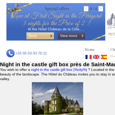
Special offers
4 / 4
Love at First Sight in the Périgord
3 nights for the Price of 2 !
At the Hotel Château de la Côte,…
Book
View more
Home
Ch
+33 05.53.03.70.11
Do
Night in the castle gift box près de Saint-M
You wish to offer a
night in the castle gift box |%city%|
? Located in the
beauty of the landscape. The Hôtel du Château invites you to stay in a
valley.