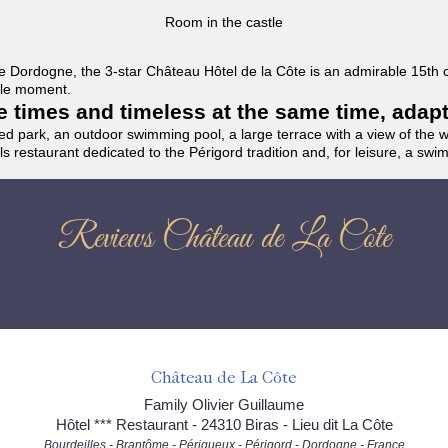
Room in the castle
f the Dordogne, the 3-star Château Hôtel de la Côte is an admirable 15th
able moment.
the times and timeless at the same time, adap
ded park, an outdoor swimming pool, a large terrace with a view of the 
ils restaurant dedicated to the Périgord tradition and, for leisure, a sw
Reviews Château de La Côte
Château de La Côte
Family Olivier Guillaume
Hôtel *** Restaurant - 24310 Biras - Lieu dit La Côte
Bourdeilles - Brantôme - Périgueux - Périgord - Dordogne - France