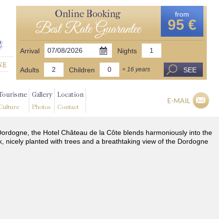
Online Booking
from
95 €
Best Rate Guarantee
Arrival
Nights
Adults
Children
SEE
< 16 years
Tourisme
Gallery
Location
E-MAIL
Culture
Photos
Contact
he Dordogne, the Hotel Château de la Côte blends harmoniously into the
k, nicely planted with trees and a breathtaking view of the Dordogne