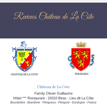
Reviews Château de La Côte
Château de La Côte
Family Olivier Guillaume
Hôtel *** Restaurant - 24310 Biras - Lieu dit La Côte
Bourdeilles - Brantôme - Périgueux - Périgord - Dordogne - France