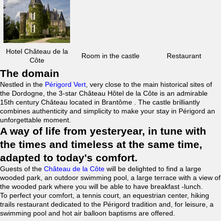
Hotel Château de la
Room in the castle
Restaurant
Côte
The domain
Nestled in the
Périgord Vert
, very close to the main historical sites of
the Dordogne, the 3-star Château Hôtel de la Côte is an admirable
15th century Château located in Brantôme . The castle brilliantly
combines authenticity and simplicity to make your stay in Périgord an
unforgettable moment.
A way of life from yesteryear, in tune with
the times and timeless at the same time,
adapted to today's comfort.
Guests of the
Château de la Côte
will be delighted to find a large
wooded park, an outdoor swimming pool, a large terrace with a view of
the wooded park where you will be able to have breakfast -lunch.
To perfect your comfort, a tennis court, an equestrian center, hiking
trails restaurant dedicated to the Périgord tradition and, for leisure, a
swimming pool and hot air balloon baptisms are offered.