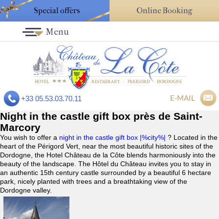
Special offers
Online Booking
Menu
E-MAIL
+33 05.53.03.70.11
Night in the castle gift box près de Saint-
Marcory
You wish to offer a
night in the castle gift box |%city%|
? Located in the
heart of the Périgord Vert, near the most beautiful historic sites of the
Dordogne, the Hotel Château de la Côte blends harmoniously into the
beauty of the landscape. The Hôtel du Château invites you to stay in
an authentic 15th century castle surrounded by a beautiful 6 hectare
park, nicely planted with trees and a breathtaking view of the
Dordogne valley.