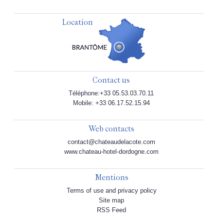
Location
Contact us
Téléphone:+33 05.53.03.70.11
Mobile: +33 06.17.52.15.94
Web contacts
contact@chateaudelacote.com
www.chateau-hotel-dordogne.com
Mentions
Terms of use and privacy policy
Site map
RSS Feed