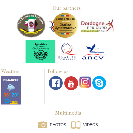
Our partners
Weather
Follow us
Multimedia
PHOTOS
VIDEOS