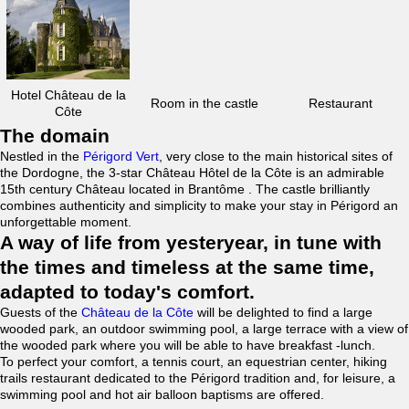
Hotel Château de la
Room in the castle
Restaurant
Côte
The domain
Nestled in the
Périgord Vert
, very close to the main historical sites of
the Dordogne, the 3-star Château Hôtel de la Côte is an admirable
15th century Château located in Brantôme . The castle brilliantly
combines authenticity and simplicity to make your stay in Périgord an
unforgettable moment.
A way of life from yesteryear, in tune with
the times and timeless at the same time,
adapted to today's comfort.
Guests of the
Château de la Côte
will be delighted to find a large
wooded park, an outdoor swimming pool, a large terrace with a view of
the wooded park where you will be able to have breakfast -lunch.
To perfect your comfort, a tennis court, an equestrian center, hiking
trails restaurant dedicated to the Périgord tradition and, for leisure, a
swimming pool and hot air balloon baptisms are offered.