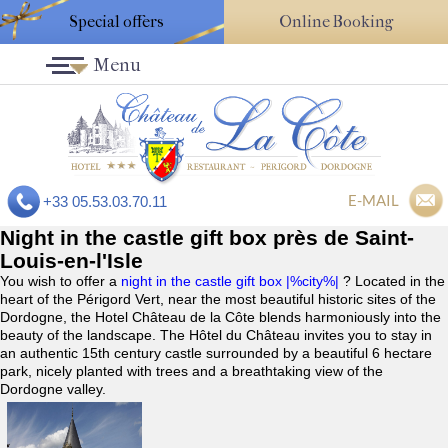
Special offers
Online Booking
Menu
E-MAIL
+33 05.53.03.70.11
Night in the castle gift box près de Saint-
Louis-en-l'Isle
You wish to offer a
night in the castle gift box |%city%|
? Located in the
heart of the Périgord Vert, near the most beautiful historic sites of the
Dordogne, the Hotel Château de la Côte blends harmoniously into the
beauty of the landscape. The Hôtel du Château invites you to stay in
an authentic 15th century castle surrounded by a beautiful 6 hectare
park, nicely planted with trees and a breathtaking view of the
Dordogne valley.