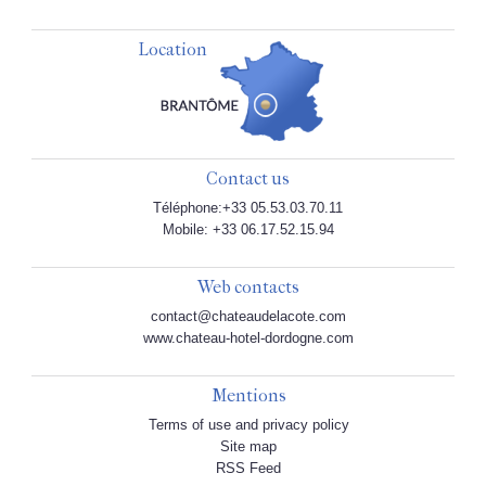
Location
Contact us
Téléphone:+33 05.53.03.70.11
Mobile: +33 06.17.52.15.94
Web contacts
contact@chateaudelacote.com
www.chateau-hotel-dordogne.com
Mentions
Terms of use and privacy policy
Site map
RSS Feed