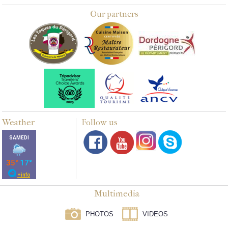
Our partners
Weather
Follow us
Multimedia
PHOTOS
VIDEOS