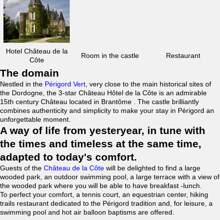
Hotel Château de la
Room in the castle
Restaurant
Côte
The domain
Nestled in the
Périgord Vert
, very close to the main historical sites of
the Dordogne, the 3-star Château Hôtel de la Côte is an admirable
15th century Château located in Brantôme . The castle brilliantly
combines authenticity and simplicity to make your stay in Périgord an
unforgettable moment.
A way of life from yesteryear, in tune with
the times and timeless at the same time,
adapted to today's comfort.
Guests of the
Château de la Côte
will be delighted to find a large
wooded park, an outdoor swimming pool, a large terrace with a view of
the wooded park where you will be able to have breakfast -lunch.
To perfect your comfort, a tennis court, an equestrian center, hiking
trails restaurant dedicated to the Périgord tradition and, for leisure, a
swimming pool and hot air balloon baptisms are offered.