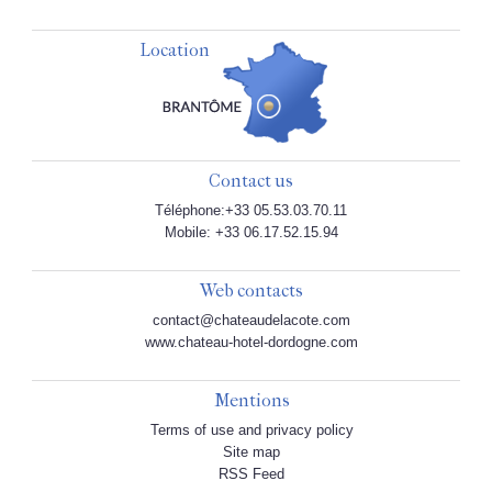
Location
Contact us
Téléphone:+33 05.53.03.70.11
Mobile: +33 06.17.52.15.94
Web contacts
contact@chateaudelacote.com
www.chateau-hotel-dordogne.com
Mentions
Terms of use and privacy policy
Site map
RSS Feed