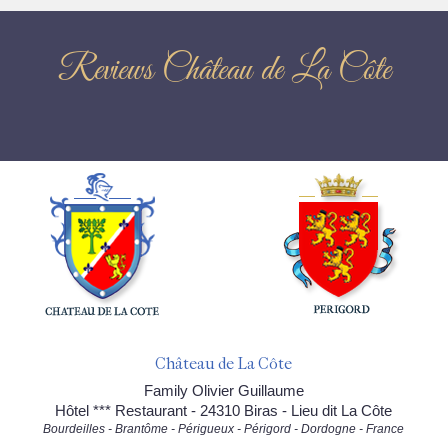
Reviews Château de La Côte
Château de La Côte
Family Olivier Guillaume
Hôtel *** Restaurant - 24310 Biras - Lieu dit La Côte
Bourdeilles - Brantôme - Périgueux - Périgord - Dordogne - France