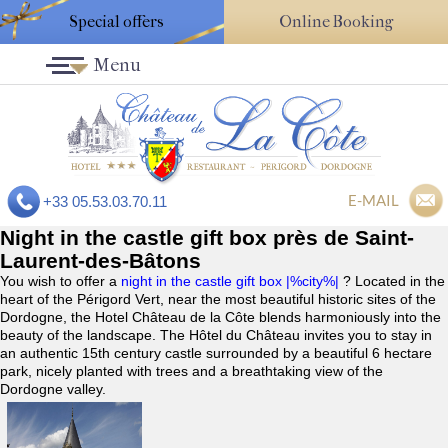
Special offers
Online Booking
Menu
E-MAIL
+33 05.53.03.70.11
Night in the castle gift box près de Saint-
Laurent-des-Bâtons
You wish to offer a
night in the castle gift box |%city%|
? Located in the
heart of the Périgord Vert, near the most beautiful historic sites of the
Dordogne, the Hotel Château de la Côte blends harmoniously into the
beauty of the landscape. The Hôtel du Château invites you to stay in
an authentic 15th century castle surrounded by a beautiful 6 hectare
park, nicely planted with trees and a breathtaking view of the
Dordogne valley.