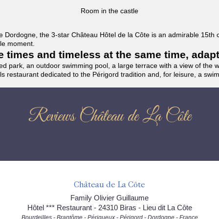
Room in the castle
f the Dordogne, the 3-star Château Hôtel de la Côte is an admirable 15th
able moment.
the times and timeless at the same time, adap
ded park, an outdoor swimming pool, a large terrace with a view of the 
ils restaurant dedicated to the Périgord tradition and, for leisure, a sw
Reviews Château de La Côte
Château de La Côte
Family Olivier Guillaume
Hôtel *** Restaurant - 24310 Biras - Lieu dit La Côte
Bourdeilles - Brantôme - Périgueux - Périgord - Dordogne - France