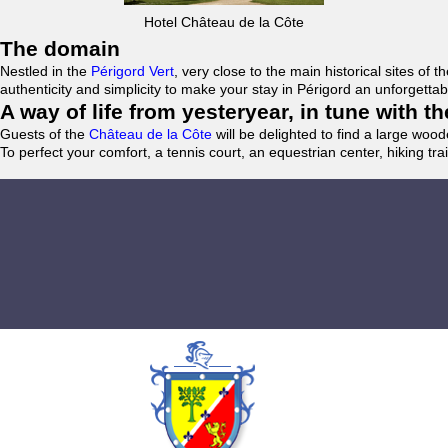
Hotel Château de la Côte
The domain
Nestled in the
Périgord Vert
, very close to the main historical sites o
authenticity and simplicity to make your stay in Périgord an unforgett
A way of life from yesteryear, in tune with 
Guests of the
Château de la Côte
will be delighted to find a large woo
To perfect your comfort, a tennis court, an equestrian center, hiking tra