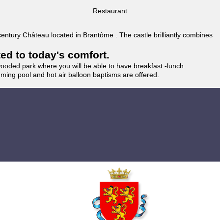
Restaurant
 century Château located in Brantôme . The castle brilliantly combines
ted to today's comfort.
wooded park where you will be able to have breakfast -lunch.
imming pool and hot air balloon baptisms are offered.