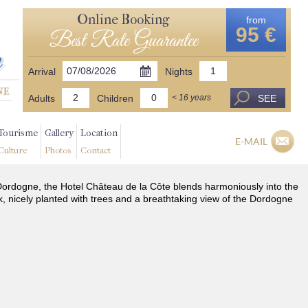
Online Booking
from
95 €
Best Rate Guarantee
Arrival
Nights
Adults
Children
SEE
< 16 years
Tourisme
Gallery
Location
E-MAIL
Culture
Photos
Contact
he Dordogne, the Hotel Château de la Côte blends harmoniously into the
k, nicely planted with trees and a breathtaking view of the Dordogne