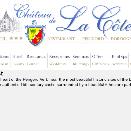
âteau
Hotel
Restaurant
Receptions
Seminars
Offers
Pool Spa
main
Rooms
Lounge
Weddings
Meetings
Gift boxes
Activities
st
 heart of the Périgord Vert, near the most beautiful historic sites of t
n authentic 15th century castle surrounded by a beautiful 6 hectare par