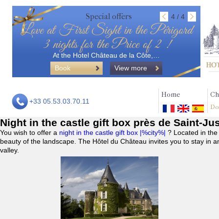
Special offers
4 / 4
Love at First Sight in the Périgord
3 nights for the Price of 2 !
At the Hotel Château de la Côte,…
Book
View more
Home
Ch
+33 05.53.03.70.11
Do
Night in the castle gift box près de Saint-Ju
You wish to offer a
night in the castle gift box |%city%|
? Located in the
beauty of the landscape. The Hôtel du Château invites you to stay in a
valley.