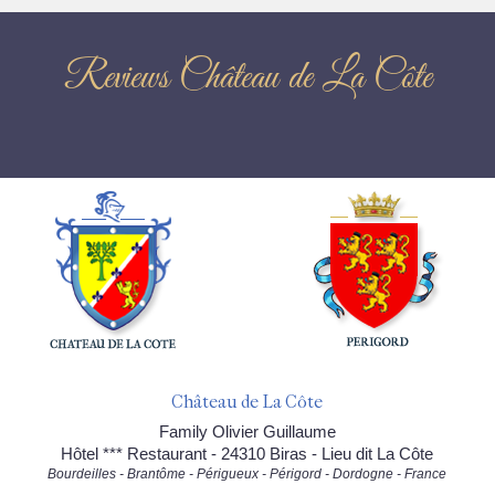
Reviews Château de La Côte
Château de La Côte
Family Olivier Guillaume
Hôtel *** Restaurant - 24310 Biras - Lieu dit La Côte
Bourdeilles - Brantôme - Périgueux - Périgord - Dordogne - France