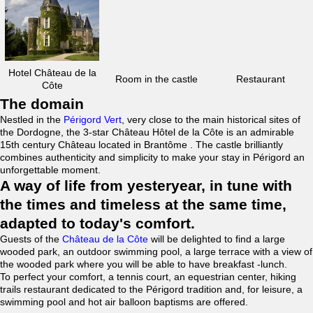
Hotel Château de la
Room in the castle
Restaurant
Côte
The domain
Nestled in the
Périgord Vert
, very close to the main historical sites of
the Dordogne, the 3-star Château Hôtel de la Côte is an admirable
15th century Château located in Brantôme . The castle brilliantly
combines authenticity and simplicity to make your stay in Périgord an
unforgettable moment.
A way of life from yesteryear, in tune with
the times and timeless at the same time,
adapted to today's comfort.
Guests of the
Château de la Côte
will be delighted to find a large
wooded park, an outdoor swimming pool, a large terrace with a view of
the wooded park where you will be able to have breakfast -lunch.
To perfect your comfort, a tennis court, an equestrian center, hiking
trails restaurant dedicated to the Périgord tradition and, for leisure, a
swimming pool and hot air balloon baptisms are offered.