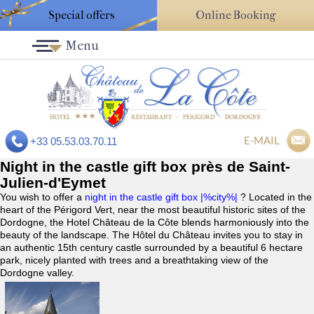
Special offers
Online Booking
Menu
E-MAIL
+33 05.53.03.70.11
Night in the castle gift box près de Saint-
Julien-d'Eymet
You wish to offer a
night in the castle gift box |%city%|
? Located in the
heart of the Périgord Vert, near the most beautiful historic sites of the
Dordogne, the Hotel Château de la Côte blends harmoniously into the
beauty of the landscape. The Hôtel du Château invites you to stay in
an authentic 15th century castle surrounded by a beautiful 6 hectare
park, nicely planted with trees and a breathtaking view of the
Dordogne valley.