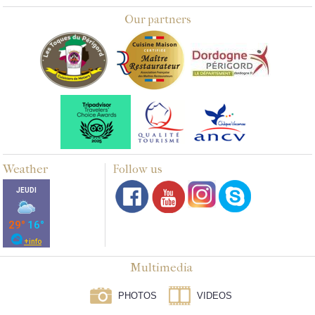
Our partners
Weather
Follow us
Multimedia
PHOTOS
VIDEOS