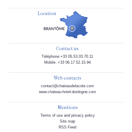
Location
Contact us
Téléphone:+33 05.53.03.70.11
Mobile: +33 06.17.52.15.94
Web contacts
contact@chateaudelacote.com
www.chateau-hotel-dordogne.com
Mentions
Terms of use and privacy policy
Site map
RSS Feed