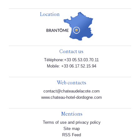
Location
Contact us
Téléphone:+33 05.53.03.70.11
Mobile: +33 06.17.52.15.94
Web contacts
contact@chateaudelacote.com
www.chateau-hotel-dordogne.com
Mentions
Terms of use and privacy policy
Site map
RSS Feed