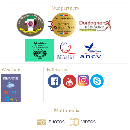
Our partners
Weather
Follow us
Multimedia
PHOTOS
VIDEOS