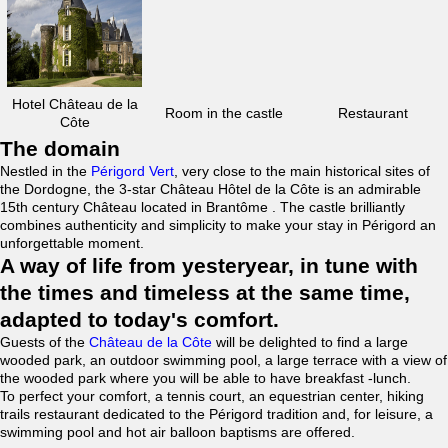
Hotel Château de la
Room in the castle
Restaurant
Côte
The domain
Nestled in the
Périgord Vert
, very close to the main historical sites of
the Dordogne, the 3-star Château Hôtel de la Côte is an admirable
15th century Château located in Brantôme . The castle brilliantly
combines authenticity and simplicity to make your stay in Périgord an
unforgettable moment.
A way of life from yesteryear, in tune with
the times and timeless at the same time,
adapted to today's comfort.
Guests of the
Château de la Côte
will be delighted to find a large
wooded park, an outdoor swimming pool, a large terrace with a view of
the wooded park where you will be able to have breakfast -lunch.
To perfect your comfort, a tennis court, an equestrian center, hiking
trails restaurant dedicated to the Périgord tradition and, for leisure, a
swimming pool and hot air balloon baptisms are offered.