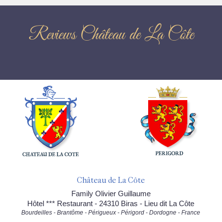
Reviews Château de La Côte
Château de La Côte
Family Olivier Guillaume
Hôtel *** Restaurant - 24310 Biras - Lieu dit La Côte
Bourdeilles - Brantôme - Périgueux - Périgord - Dordogne - France