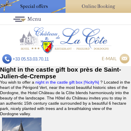
Special offers
Online Booking
Menu
E-MAIL
+33 05.53.03.70.11
Night in the castle gift box près de Saint-
Julien-de-Crempse
You wish to offer a
night in the castle gift box |%city%|
? Located in the
heart of the Périgord Vert, near the most beautiful historic sites of the
Dordogne, the Hotel Château de la Côte blends harmoniously into the
beauty of the landscape. The Hôtel du Château invites you to stay in
an authentic 15th century castle surrounded by a beautiful 6 hectare
park, nicely planted with trees and a breathtaking view of the
Dordogne valley.