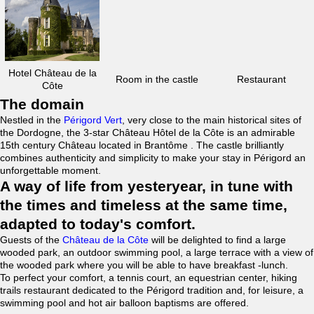
Hotel Château de la
Room in the castle
Restaurant
Côte
The domain
Nestled in the
Périgord Vert
, very close to the main historical sites of
the Dordogne, the 3-star Château Hôtel de la Côte is an admirable
15th century Château located in Brantôme . The castle brilliantly
combines authenticity and simplicity to make your stay in Périgord an
unforgettable moment.
A way of life from yesteryear, in tune with
the times and timeless at the same time,
adapted to today's comfort.
Guests of the
Château de la Côte
will be delighted to find a large
wooded park, an outdoor swimming pool, a large terrace with a view of
the wooded park where you will be able to have breakfast -lunch.
To perfect your comfort, a tennis court, an equestrian center, hiking
trails restaurant dedicated to the Périgord tradition and, for leisure, a
swimming pool and hot air balloon baptisms are offered.