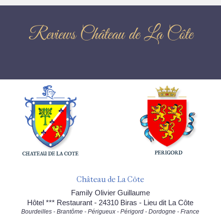
Reviews Château de La Côte
Château de La Côte
Family Olivier Guillaume
Hôtel *** Restaurant - 24310 Biras - Lieu dit La Côte
Bourdeilles - Brantôme - Périgueux - Périgord - Dordogne - France