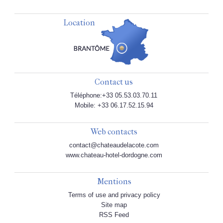
Location
Contact us
Téléphone:+33 05.53.03.70.11
Mobile: +33 06.17.52.15.94
Web contacts
contact@chateaudelacote.com
www.chateau-hotel-dordogne.com
Mentions
Terms of use and privacy policy
Site map
RSS Feed