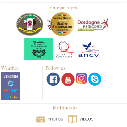
Our partners
Weather
Follow us
Multimedia
PHOTOS
VIDEOS