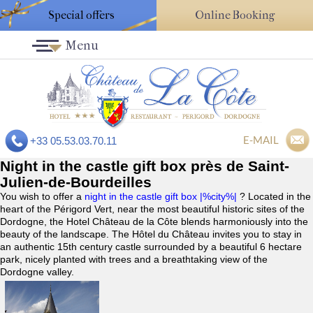
Special offers
Online Booking
Menu
E-MAIL
+33 05.53.03.70.11
Night in the castle gift box près de Saint-
Julien-de-Bourdeilles
You wish to offer a
night in the castle gift box |%city%|
? Located in the
heart of the Périgord Vert, near the most beautiful historic sites of the
Dordogne, the Hotel Château de la Côte blends harmoniously into the
beauty of the landscape. The Hôtel du Château invites you to stay in
an authentic 15th century castle surrounded by a beautiful 6 hectare
park, nicely planted with trees and a breathtaking view of the
Dordogne valley.