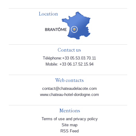
Location
Contact us
Téléphone:+33 05.53.03.70.11
Mobile: +33 06.17.52.15.94
Web contacts
contact@chateaudelacote.com
www.chateau-hotel-dordogne.com
Mentions
Terms of use and privacy policy
Site map
RSS Feed