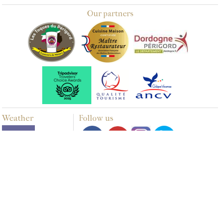
Our partners
Weather
Follow us
Multimedia
PHOTOS
VIDEOS