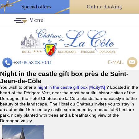
Special offers
Online Booking
Menu
E-MAIL
+33 05.53.03.70.11
Night in the castle gift box près de Saint-
Jean-de-Côle
You wish to offer a
night in the castle gift box |%city%|
? Located in the
heart of the Périgord Vert, near the most beautiful historic sites of the
Dordogne, the Hotel Château de la Côte blends harmoniously into the
beauty of the landscape. The Hôtel du Château invites you to stay in
an authentic 15th century castle surrounded by a beautiful 6 hectare
park, nicely planted with trees and a breathtaking view of the
Dordogne valley.