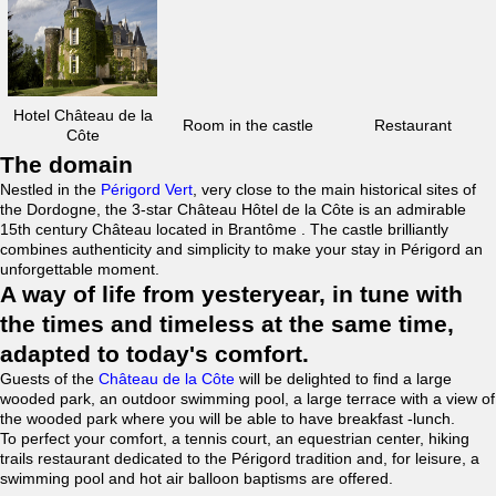
Hotel Château de la
Room in the castle
Restaurant
Côte
The domain
Nestled in the
Périgord Vert
, very close to the main historical sites of
the Dordogne, the 3-star Château Hôtel de la Côte is an admirable
15th century Château located in Brantôme . The castle brilliantly
combines authenticity and simplicity to make your stay in Périgord an
unforgettable moment.
A way of life from yesteryear, in tune with
the times and timeless at the same time,
adapted to today's comfort.
Guests of the
Château de la Côte
will be delighted to find a large
wooded park, an outdoor swimming pool, a large terrace with a view of
the wooded park where you will be able to have breakfast -lunch.
To perfect your comfort, a tennis court, an equestrian center, hiking
trails restaurant dedicated to the Périgord tradition and, for leisure, a
swimming pool and hot air balloon baptisms are offered.