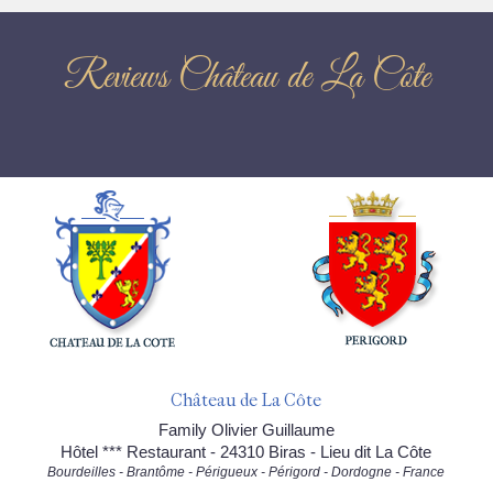
Reviews Château de La Côte
Château de La Côte
Family Olivier Guillaume
Hôtel *** Restaurant - 24310 Biras - Lieu dit La Côte
Bourdeilles - Brantôme - Périgueux - Périgord - Dordogne - France