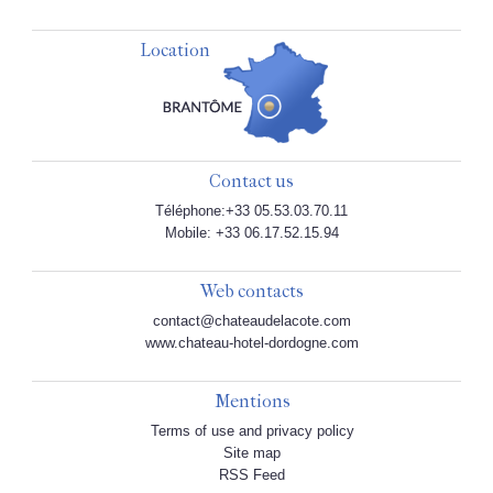
Location
Contact us
Téléphone:+33 05.53.03.70.11
Mobile: +33 06.17.52.15.94
Web contacts
contact@chateaudelacote.com
www.chateau-hotel-dordogne.com
Mentions
Terms of use and privacy policy
Site map
RSS Feed