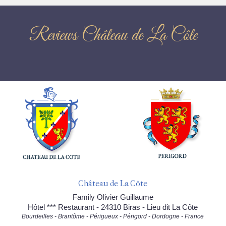
Reviews Château de La Côte
Château de La Côte
Family Olivier Guillaume
Hôtel *** Restaurant - 24310 Biras - Lieu dit La Côte
Bourdeilles - Brantôme - Périgueux - Périgord - Dordogne - France