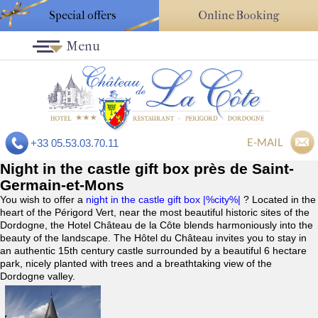
Special offers
Online Booking
Menu
E-MAIL
+33 05.53.03.70.11
Night in the castle gift box près de Saint-
Germain-et-Mons
You wish to offer a
night in the castle gift box |%city%|
? Located in the
heart of the Périgord Vert, near the most beautiful historic sites of the
Dordogne, the Hotel Château de la Côte blends harmoniously into the
beauty of the landscape. The Hôtel du Château invites you to stay in
an authentic 15th century castle surrounded by a beautiful 6 hectare
park, nicely planted with trees and a breathtaking view of the
Dordogne valley.