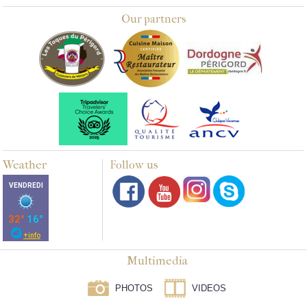
Our partners
Weather
Follow us
Multimedia
PHOTOS
VIDEOS