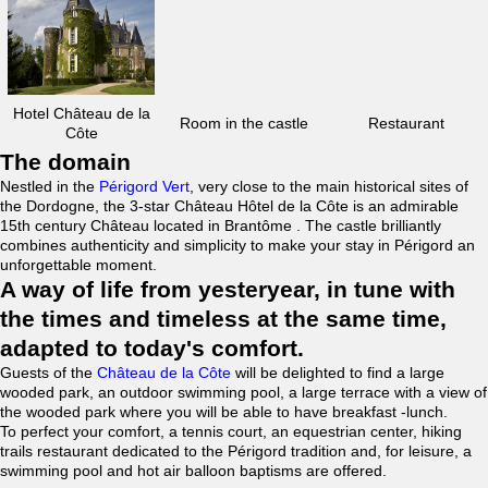
Hotel Château de la
Room in the castle
Restaurant
Côte
The domain
Nestled in the
Périgord Vert
, very close to the main historical sites of
the Dordogne, the 3-star Château Hôtel de la Côte is an admirable
15th century Château located in Brantôme . The castle brilliantly
combines authenticity and simplicity to make your stay in Périgord an
unforgettable moment.
A way of life from yesteryear, in tune with
the times and timeless at the same time,
adapted to today's comfort.
Guests of the
Château de la Côte
will be delighted to find a large
wooded park, an outdoor swimming pool, a large terrace with a view of
the wooded park where you will be able to have breakfast -lunch.
To perfect your comfort, a tennis court, an equestrian center, hiking
trails restaurant dedicated to the Périgord tradition and, for leisure, a
swimming pool and hot air balloon baptisms are offered.