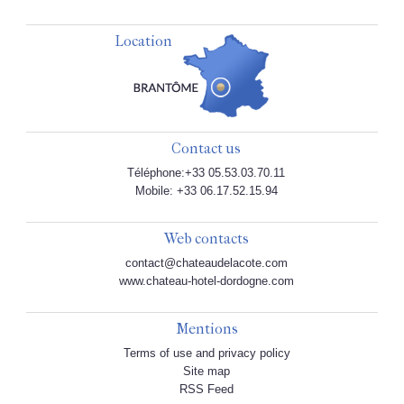
Location
Contact us
Téléphone:+33 05.53.03.70.11
Mobile: +33 06.17.52.15.94
Web contacts
contact@chateaudelacote.com
www.chateau-hotel-dordogne.com
Mentions
Terms of use and privacy policy
Site map
RSS Feed