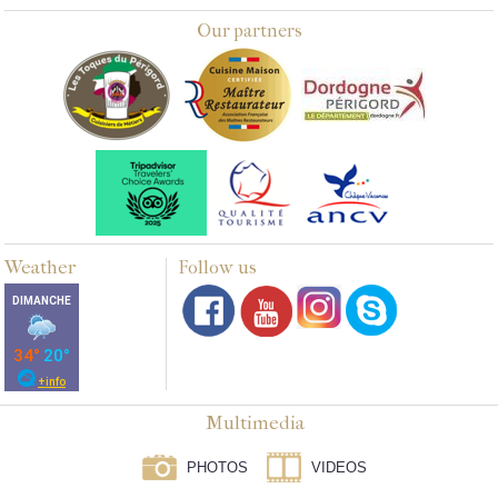
Our partners
Weather
Follow us
Multimedia
PHOTOS
VIDEOS