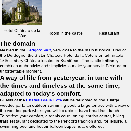
Hotel Château de la
Room in the castle
Restaurant
Côte
The domain
Nestled in the
Périgord Vert
, very close to the main historical sites of
the Dordogne, the 3-star Château Hôtel de la Côte is an admirable
15th century Château located in Brantôme . The castle brilliantly
combines authenticity and simplicity to make your stay in Périgord an
unforgettable moment.
A way of life from yesteryear, in tune with
the times and timeless at the same time,
adapted to today's comfort.
Guests of the
Château de la Côte
will be delighted to find a large
wooded park, an outdoor swimming pool, a large terrace with a view of
the wooded park where you will be able to have breakfast -lunch.
To perfect your comfort, a tennis court, an equestrian center, hiking
trails restaurant dedicated to the Périgord tradition and, for leisure, a
swimming pool and hot air balloon baptisms are offered.