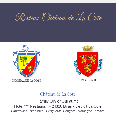
Reviews Château de La Côte
Château de La Côte
Family Olivier Guillaume
Hôtel *** Restaurant - 24310 Biras - Lieu dit La Côte
Bourdeilles - Brantôme - Périgueux - Périgord - Dordogne - France