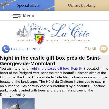
Special offers
Online Booking
Menu
E-MAIL
+33 05.53.03.70.11
Night in the castle gift box près de Saint-
Georges-de-Montclard
You wish to offer a
night in the castle gift box |%city%|
? Located in the
heart of the Périgord Vert, near the most beautiful historic sites of the
Dordogne, the Hotel Château de la Côte blends harmoniously into the
beauty of the landscape. The Hôtel du Château invites you to stay in
an authentic 15th century castle surrounded by a beautiful 6 hectare
park, nicely planted with trees and a breathtaking view of the
Dordogne valley.