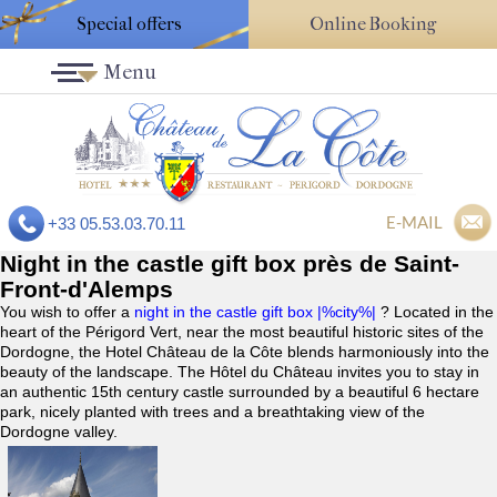
Special offers
Online Booking
Menu
E-MAIL
+33 05.53.03.70.11
Night in the castle gift box près de Saint-
Front-d'Alemps
You wish to offer a
night in the castle gift box |%city%|
? Located in the
heart of the Périgord Vert, near the most beautiful historic sites of the
Dordogne, the Hotel Château de la Côte blends harmoniously into the
beauty of the landscape. The Hôtel du Château invites you to stay in
an authentic 15th century castle surrounded by a beautiful 6 hectare
park, nicely planted with trees and a breathtaking view of the
Dordogne valley.