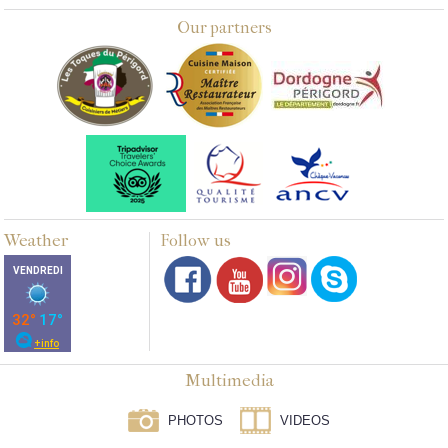
Our partners
Weather
Follow us
Multimedia
PHOTOS
VIDEOS