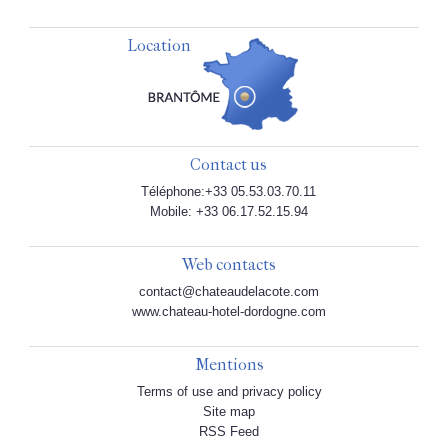
Location
Contact us
Téléphone:+33 05.53.03.70.11
Mobile: +33 06.17.52.15.94
Web contacts
contact@chateaudelacote.com
www.chateau-hotel-dordogne.com
Mentions
Terms of use and privacy policy
Site map
RSS Feed