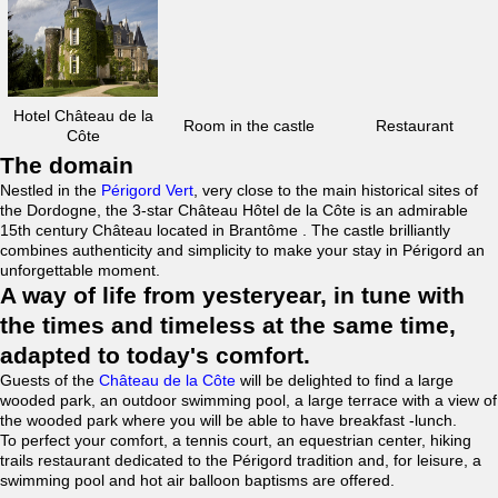
Hotel Château de la
Room in the castle
Restaurant
Côte
The domain
Nestled in the
Périgord Vert
, very close to the main historical sites of
the Dordogne, the 3-star Château Hôtel de la Côte is an admirable
15th century Château located in Brantôme . The castle brilliantly
combines authenticity and simplicity to make your stay in Périgord an
unforgettable moment.
A way of life from yesteryear, in tune with
the times and timeless at the same time,
adapted to today's comfort.
Guests of the
Château de la Côte
will be delighted to find a large
wooded park, an outdoor swimming pool, a large terrace with a view of
the wooded park where you will be able to have breakfast -lunch.
To perfect your comfort, a tennis court, an equestrian center, hiking
trails restaurant dedicated to the Périgord tradition and, for leisure, a
swimming pool and hot air balloon baptisms are offered.