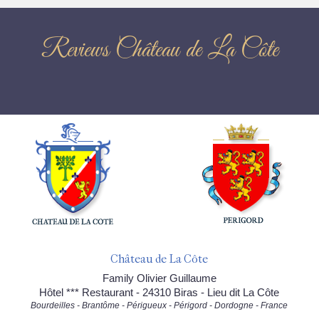
Reviews Château de La Côte
Château de La Côte
Family Olivier Guillaume
Hôtel *** Restaurant - 24310 Biras - Lieu dit La Côte
Bourdeilles - Brantôme - Périgueux - Périgord - Dordogne - France