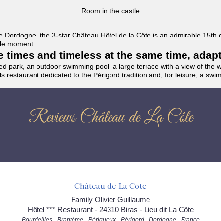
Room in the castle
f the Dordogne, the 3-star Château Hôtel de la Côte is an admirable 15th
able moment.
the times and timeless at the same time, adap
ded park, an outdoor swimming pool, a large terrace with a view of the 
ils restaurant dedicated to the Périgord tradition and, for leisure, a sw
Reviews Château de La Côte
Château de La Côte
Family Olivier Guillaume
Hôtel *** Restaurant - 24310 Biras - Lieu dit La Côte
Bourdeilles - Brantôme - Périgueux - Périgord - Dordogne - France