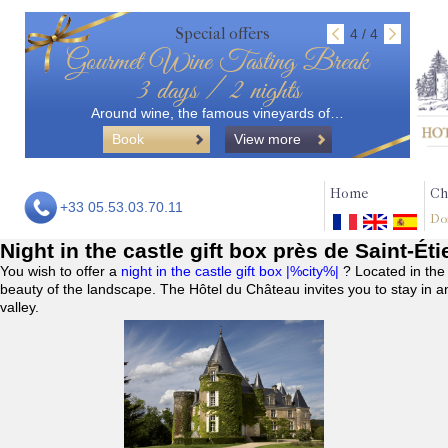
Special offers
4 / 4
Gourmet Wine Tasting Break
3 days / 2 nights
Around wine, the famous vineyards of…
Book
View more
Home
Ch
+33 05.53.03.70.11
Do
Night in the castle gift box près de Saint-É
You wish to offer a
night in the castle gift box |%city%|
? Located in the
beauty of the landscape. The Hôtel du Château invites you to stay in a
valley.