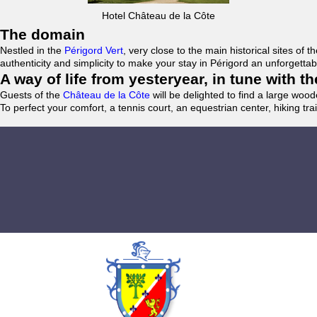
Hotel Château de la Côte
The domain
Nestled in the
Périgord Vert
, very close to the main historical sites o
authenticity and simplicity to make your stay in Périgord an unforgett
A way of life from yesteryear, in tune with 
Guests of the
Château de la Côte
will be delighted to find a large woo
To perfect your comfort, a tennis court, an equestrian center, hiking tra