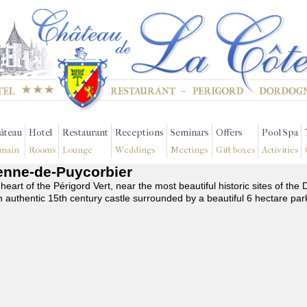
âteau
Hotel
Restaurant
Receptions
Seminars
Offers
Pool Spa
main
Rooms
Lounge
Weddings
Meetings
Gift boxes
Activities
tienne-de-Puycorbier
 heart of the Périgord Vert, near the most beautiful historic sites of t
n authentic 15th century castle surrounded by a beautiful 6 hectare par