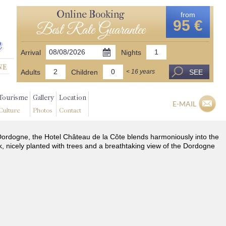
Online Booking
from
95 €
Best Rate Guarantee
Arrival
Nights
Adults
Children
SEE
< 16 years
Tourisme
Gallery
Location
E-MAIL
Culture
Photos
Contact
he Dordogne, the Hotel Château de la Côte blends harmoniously into the
k, nicely planted with trees and a breathtaking view of the Dordogne