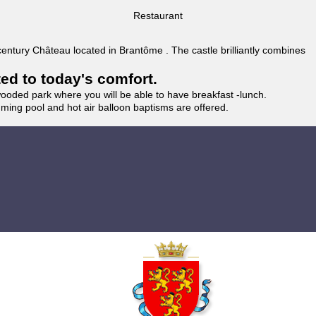
Restaurant
 century Château located in Brantôme . The castle brilliantly combines
ted to today's comfort.
wooded park where you will be able to have breakfast -lunch.
imming pool and hot air balloon baptisms are offered.