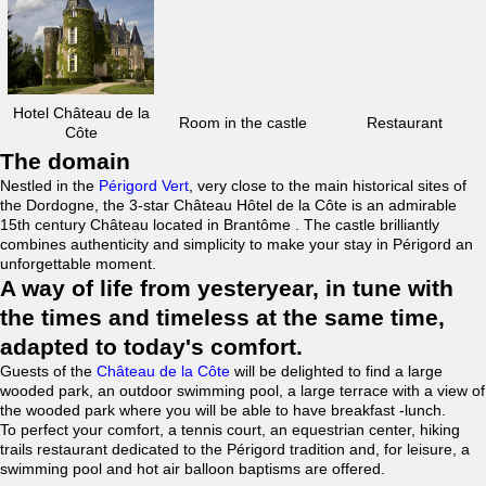
Hotel Château de la
Room in the castle
Restaurant
Côte
The domain
Nestled in the
Périgord Vert
, very close to the main historical sites of
the Dordogne, the 3-star Château Hôtel de la Côte is an admirable
15th century Château located in Brantôme . The castle brilliantly
combines authenticity and simplicity to make your stay in Périgord an
unforgettable moment.
A way of life from yesteryear, in tune with
the times and timeless at the same time,
adapted to today's comfort.
Guests of the
Château de la Côte
will be delighted to find a large
wooded park, an outdoor swimming pool, a large terrace with a view of
the wooded park where you will be able to have breakfast -lunch.
To perfect your comfort, a tennis court, an equestrian center, hiking
trails restaurant dedicated to the Périgord tradition and, for leisure, a
swimming pool and hot air balloon baptisms are offered.