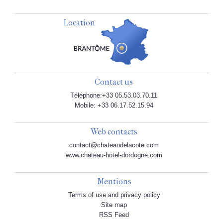
Location
Contact us
Téléphone:+33 05.53.03.70.11
Mobile: +33 06.17.52.15.94
Web contacts
contact@chateaudelacote.com
www.chateau-hotel-dordogne.com
Mentions
Terms of use and privacy policy
Site map
RSS Feed