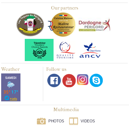
Our partners
Weather
Follow us
Multimedia
PHOTOS
VIDEOS