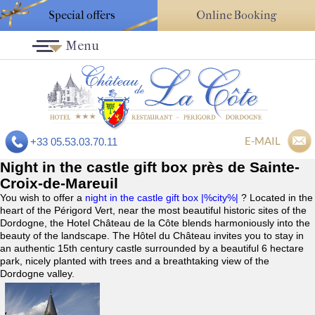
Special offers
Online Booking
Menu
E-MAIL
+33 05.53.03.70.11
Night in the castle gift box près de Sainte-
Croix-de-Mareuil
You wish to offer a
night in the castle gift box |%city%|
? Located in the
heart of the Périgord Vert, near the most beautiful historic sites of the
Dordogne, the Hotel Château de la Côte blends harmoniously into the
beauty of the landscape. The Hôtel du Château invites you to stay in
an authentic 15th century castle surrounded by a beautiful 6 hectare
park, nicely planted with trees and a breathtaking view of the
Dordogne valley.