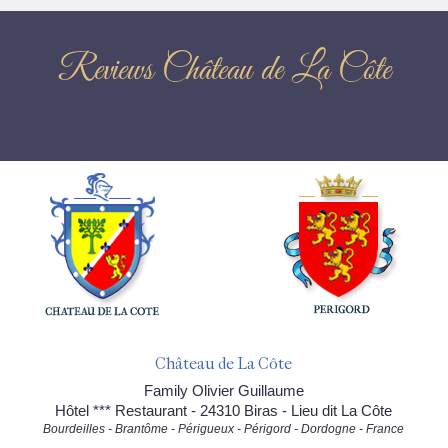
Reviews Château de La Côte
Château de La Côte
Family Olivier Guillaume
Hôtel *** Restaurant - 24310 Biras - Lieu dit La Côte
Bourdeilles - Brantôme - Périgueux - Périgord - Dordogne - France