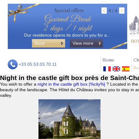
Special offers
4 / 4
Gourmet Break
2 days / 1 night
Our residence opens its doors to you for a…
Book
View more
Home
Ch
+33 05.53.03.70.11
Do
Night in the castle gift box près de Saint-
You wish to offer a
night in the castle gift box |%city%|
? Located in the
beauty of the landscape. The Hôtel du Château invites you to stay in a
valley.