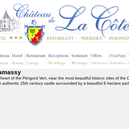
âteau
Hotel
Restaurant
Receptions
Seminars
Offers
Pool Spa
main
Rooms
Lounge
Weddings
Meetings
Gift boxes
Activities
Chamassy
 heart of the Périgord Vert, near the most beautiful historic sites of t
n authentic 15th century castle surrounded by a beautiful 6 hectare par