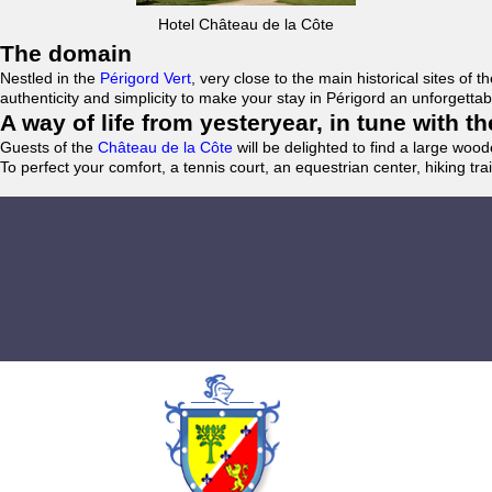
Hotel Château de la Côte
The domain
Nestled in the
Périgord Vert
, very close to the main historical sites o
authenticity and simplicity to make your stay in Périgord an unforgett
A way of life from yesteryear, in tune with 
Guests of the
Château de la Côte
will be delighted to find a large woo
To perfect your comfort, a tennis court, an equestrian center, hiking tra