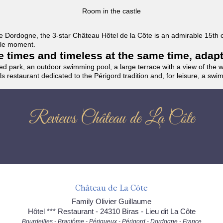
Room in the castle
f the Dordogne, the 3-star Château Hôtel de la Côte is an admirable 15th
able moment.
the times and timeless at the same time, adap
ded park, an outdoor swimming pool, a large terrace with a view of the 
ils restaurant dedicated to the Périgord tradition and, for leisure, a sw
Reviews Château de La Côte
Château de La Côte
Family Olivier Guillaume
Hôtel *** Restaurant - 24310 Biras - Lieu dit La Côte
Bourdeilles - Brantôme - Périgueux - Périgord - Dordogne - France