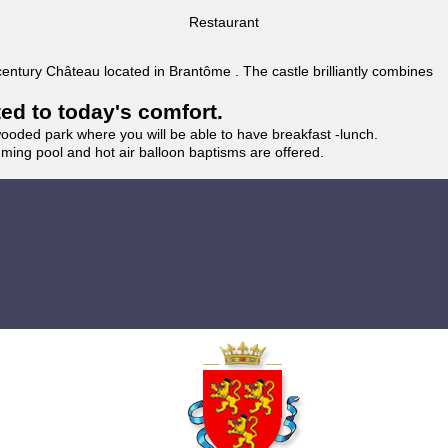
Restaurant
 century Château located in Brantôme . The castle brilliantly combines
ted to today's comfort.
wooded park where you will be able to have breakfast -lunch.
imming pool and hot air balloon baptisms are offered.