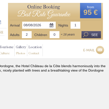
Online Booking
from
95 €
Best Rate Guarantee
Arrival
Nights
Adults
Children
SEE
< 16 years
Tourisme
Gallery
Location
E-MAIL
Culture
Photos
Contact
he Dordogne, the Hotel Château de la Côte blends harmoniously into the
k, nicely planted with trees and a breathtaking view of the Dordogne