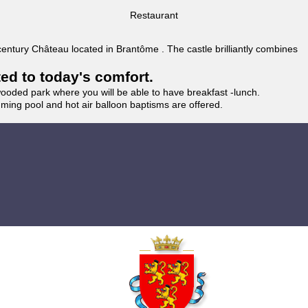
Restaurant
 century Château located in Brantôme . The castle brilliantly combines
ted to today's comfort.
wooded park where you will be able to have breakfast -lunch.
imming pool and hot air balloon baptisms are offered.