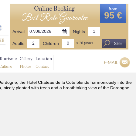
Online Booking
from
95 €
Best Rate Guarantee
Arrival
Nights
Adults
Children
SEE
< 16 years
Tourisme
Gallery
Location
E-MAIL
Culture
Photos
Contact
he Dordogne, the Hotel Château de la Côte blends harmoniously into the
k, nicely planted with trees and a breathtaking view of the Dordogne