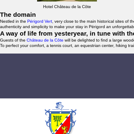
Hotel Château de la Côte
The domain
Nestled in the
Périgord Vert
, very close to the main historical sites o
authenticity and simplicity to make your stay in Périgord an unforgett
A way of life from yesteryear, in tune with 
Guests of the
Château de la Côte
will be delighted to find a large woo
To perfect your comfort, a tennis court, an equestrian center, hiking tra