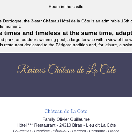
Room in the castle
f the Dordogne, the 3-star Château Hôtel de la Côte is an admirable 15th
able moment.
the times and timeless at the same time, adap
ded park, an outdoor swimming pool, a large terrace with a view of the 
ils restaurant dedicated to the Périgord tradition and, for leisure, a sw
Reviews Château de La Côte
Château de La Côte
Family Olivier Guillaume
Hôtel *** Restaurant - 24310 Biras - Lieu dit La Côte
Bourdeilles - Brantôme - Périgueux - Périgord - Dordogne - France