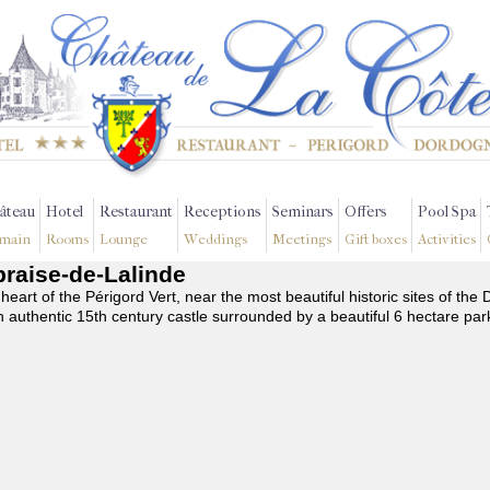
âteau
Hotel
Restaurant
Receptions
Seminars
Offers
Pool Spa
main
Rooms
Lounge
Weddings
Meetings
Gift boxes
Activities
apraise-de-Lalinde
 heart of the Périgord Vert, near the most beautiful historic sites of t
n authentic 15th century castle surrounded by a beautiful 6 hectare par