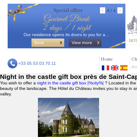
Special offers
4 / 4
Gourmet Break
2 days / 1 night
Our residence opens its doors to you for a…
Book
View more
Home
Ch
+33 05.53.03.70.11
Do
Night in the castle gift box près de Saint-C
You wish to offer a
night in the castle gift box |%city%|
? Located in the
beauty of the landscape. The Hôtel du Château invites you to stay in a
valley.