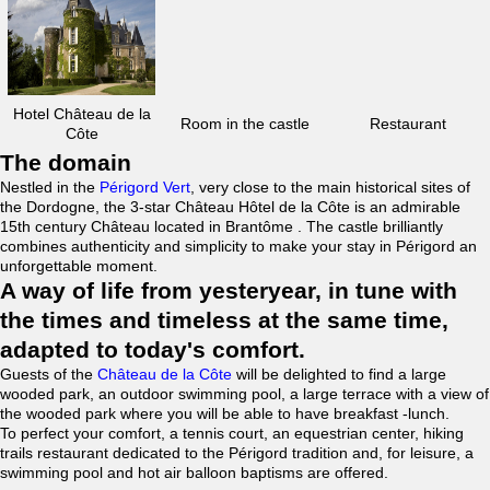
Hotel Château de la
Room in the castle
Restaurant
Côte
The domain
Nestled in the
Périgord Vert
, very close to the main historical sites of
the Dordogne, the 3-star Château Hôtel de la Côte is an admirable
15th century Château located in Brantôme . The castle brilliantly
combines authenticity and simplicity to make your stay in Périgord an
unforgettable moment.
A way of life from yesteryear, in tune with
the times and timeless at the same time,
adapted to today's comfort.
Guests of the
Château de la Côte
will be delighted to find a large
wooded park, an outdoor swimming pool, a large terrace with a view of
the wooded park where you will be able to have breakfast -lunch.
To perfect your comfort, a tennis court, an equestrian center, hiking
trails restaurant dedicated to the Périgord tradition and, for leisure, a
swimming pool and hot air balloon baptisms are offered.