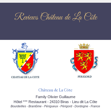
Reviews Château de La Côte
Château de La Côte
Family Olivier Guillaume
Hôtel *** Restaurant - 24310 Biras - Lieu dit La Côte
Bourdeilles - Brantôme - Périgueux - Périgord - Dordogne - France