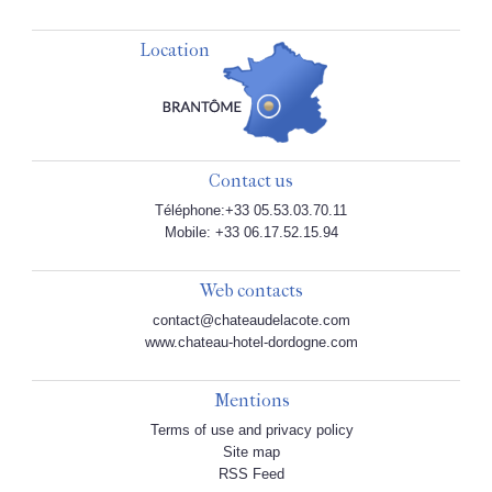
Location
Contact us
Téléphone:+33 05.53.03.70.11
Mobile: +33 06.17.52.15.94
Web contacts
contact@chateaudelacote.com
www.chateau-hotel-dordogne.com
Mentions
Terms of use and privacy policy
Site map
RSS Feed