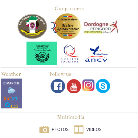
Our partners
Weather
Follow us
Multimedia
PHOTOS
VIDEOS