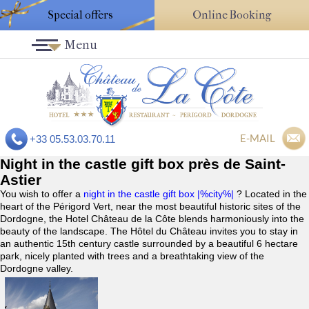
Special offers
Online Booking
Menu
E-MAIL
+33 05.53.03.70.11
Night in the castle gift box près de Saint-
Astier
You wish to offer a
night in the castle gift box |%city%|
? Located in the
heart of the Périgord Vert, near the most beautiful historic sites of the
Dordogne, the Hotel Château de la Côte blends harmoniously into the
beauty of the landscape. The Hôtel du Château invites you to stay in
an authentic 15th century castle surrounded by a beautiful 6 hectare
park, nicely planted with trees and a breathtaking view of the
Dordogne valley.