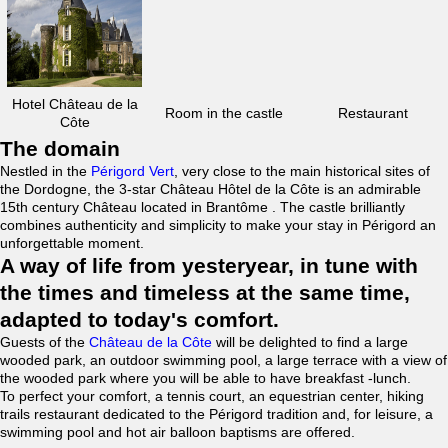
Hotel Château de la
Room in the castle
Restaurant
Côte
The domain
Nestled in the
Périgord Vert
, very close to the main historical sites of
the Dordogne, the 3-star Château Hôtel de la Côte is an admirable
15th century Château located in Brantôme . The castle brilliantly
combines authenticity and simplicity to make your stay in Périgord an
unforgettable moment.
A way of life from yesteryear, in tune with
the times and timeless at the same time,
adapted to today's comfort.
Guests of the
Château de la Côte
will be delighted to find a large
wooded park, an outdoor swimming pool, a large terrace with a view of
the wooded park where you will be able to have breakfast -lunch.
To perfect your comfort, a tennis court, an equestrian center, hiking
trails restaurant dedicated to the Périgord tradition and, for leisure, a
swimming pool and hot air balloon baptisms are offered.