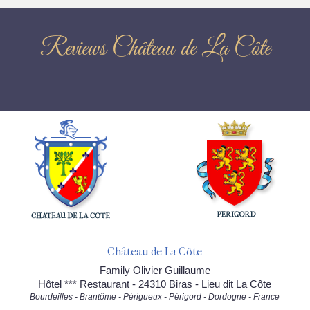
Reviews Château de La Côte
Château de La Côte
Family Olivier Guillaume
Hôtel *** Restaurant - 24310 Biras - Lieu dit La Côte
Bourdeilles - Brantôme - Périgueux - Périgord - Dordogne - France