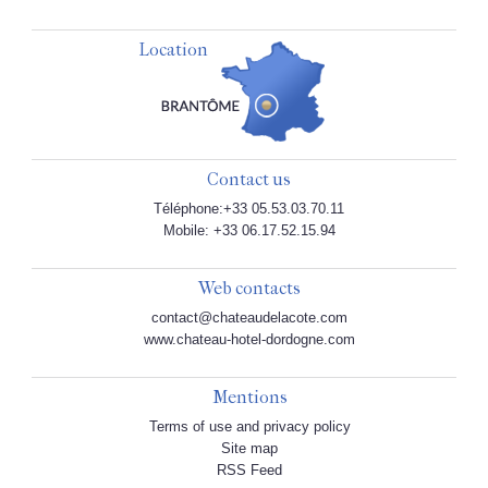
Location
Contact us
Téléphone:+33 05.53.03.70.11
Mobile: +33 06.17.52.15.94
Web contacts
contact@chateaudelacote.com
www.chateau-hotel-dordogne.com
Mentions
Terms of use and privacy policy
Site map
RSS Feed