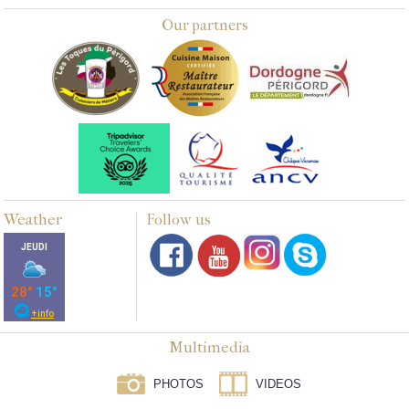
Our partners
Weather
Follow us
Multimedia
PHOTOS
VIDEOS