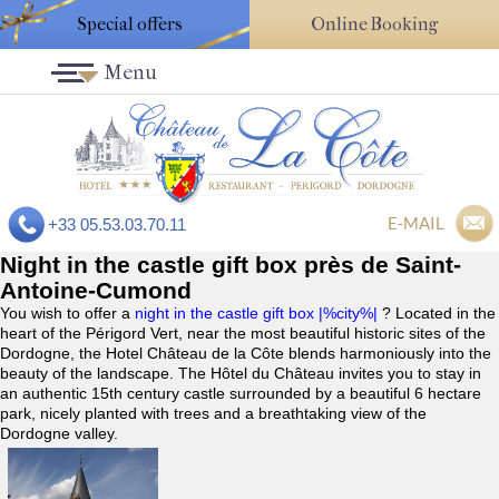
Special offers
Online Booking
Menu
E-MAIL
+33 05.53.03.70.11
Night in the castle gift box près de Saint-
Antoine-Cumond
You wish to offer a
night in the castle gift box |%city%|
? Located in the
heart of the Périgord Vert, near the most beautiful historic sites of the
Dordogne, the Hotel Château de la Côte blends harmoniously into the
beauty of the landscape. The Hôtel du Château invites you to stay in
an authentic 15th century castle surrounded by a beautiful 6 hectare
park, nicely planted with trees and a breathtaking view of the
Dordogne valley.