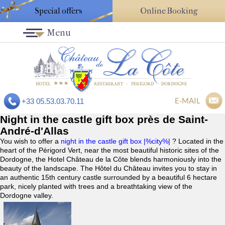
Special offers
Online Booking
Menu
E-MAIL
+33 05.53.03.70.11
Night in the castle gift box près de Saint-
André-d'Allas
You wish to offer a
night in the castle gift box |%city%|
? Located in the
heart of the Périgord Vert, near the most beautiful historic sites of the
Dordogne, the Hotel Château de la Côte blends harmoniously into the
beauty of the landscape. The Hôtel du Château invites you to stay in
an authentic 15th century castle surrounded by a beautiful 6 hectare
park, nicely planted with trees and a breathtaking view of the
Dordogne valley.