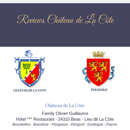
Reviews Château de La Côte
Château de La Côte
Family Olivier Guillaume
Hôtel *** Restaurant - 24310 Biras - Lieu dit La Côte
Bourdeilles - Brantôme - Périgueux - Périgord - Dordogne - France