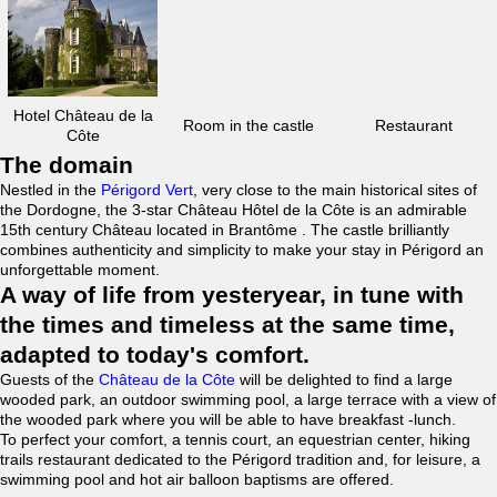
Hotel Château de la
Room in the castle
Restaurant
Côte
The domain
Nestled in the
Périgord Vert
, very close to the main historical sites of
the Dordogne, the 3-star Château Hôtel de la Côte is an admirable
15th century Château located in Brantôme . The castle brilliantly
combines authenticity and simplicity to make your stay in Périgord an
unforgettable moment.
A way of life from yesteryear, in tune with
the times and timeless at the same time,
adapted to today's comfort.
Guests of the
Château de la Côte
will be delighted to find a large
wooded park, an outdoor swimming pool, a large terrace with a view of
the wooded park where you will be able to have breakfast -lunch.
To perfect your comfort, a tennis court, an equestrian center, hiking
trails restaurant dedicated to the Périgord tradition and, for leisure, a
swimming pool and hot air balloon baptisms are offered.