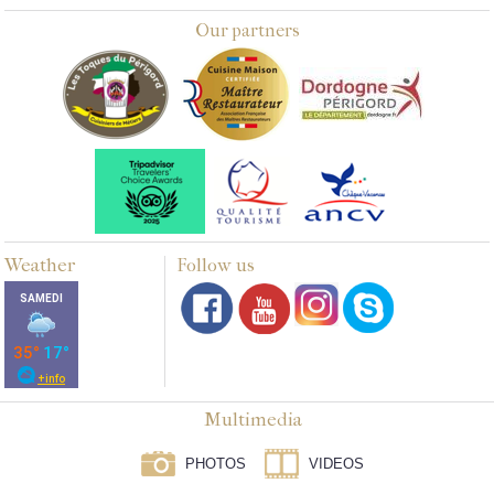
Our partners
Weather
Follow us
Multimedia
PHOTOS
VIDEOS