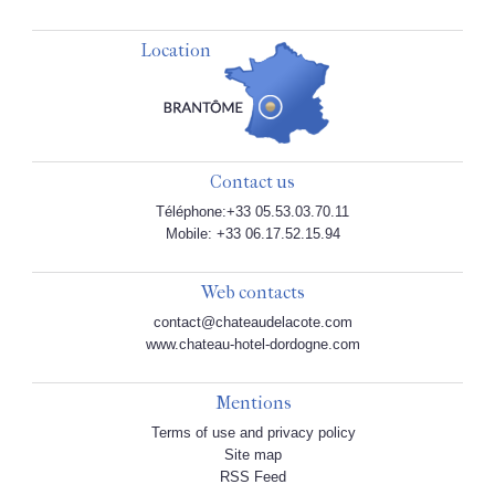
Location
Contact us
Téléphone:+33 05.53.03.70.11
Mobile: +33 06.17.52.15.94
Web contacts
contact@chateaudelacote.com
www.chateau-hotel-dordogne.com
Mentions
Terms of use and privacy policy
Site map
RSS Feed