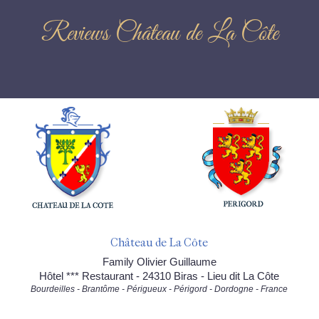
Reviews Château de La Côte
Château de La Côte
Family Olivier Guillaume
Hôtel *** Restaurant - 24310 Biras - Lieu dit La Côte
Bourdeilles - Brantôme - Périgueux - Périgord - Dordogne - France