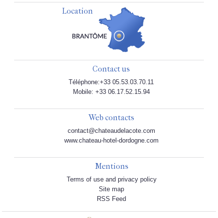
Location
Contact us
Téléphone:+33 05.53.03.70.11
Mobile: +33 06.17.52.15.94
Web contacts
contact@chateaudelacote.com
www.chateau-hotel-dordogne.com
Mentions
Terms of use and privacy policy
Site map
RSS Feed