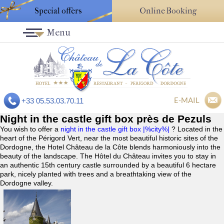
Special offers
Online Booking
Menu
E-MAIL
+33 05.53.03.70.11
Night in the castle gift box près de Pezuls
You wish to offer a
night in the castle gift box |%city%|
? Located in the
heart of the Périgord Vert, near the most beautiful historic sites of the
Dordogne, the Hotel Château de la Côte blends harmoniously into the
beauty of the landscape. The Hôtel du Château invites you to stay in
an authentic 15th century castle surrounded by a beautiful 6 hectare
park, nicely planted with trees and a breathtaking view of the
Dordogne valley.