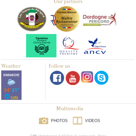
Our partners
Weather
Follow us
Multimedia
PHOTOS
VIDEOS