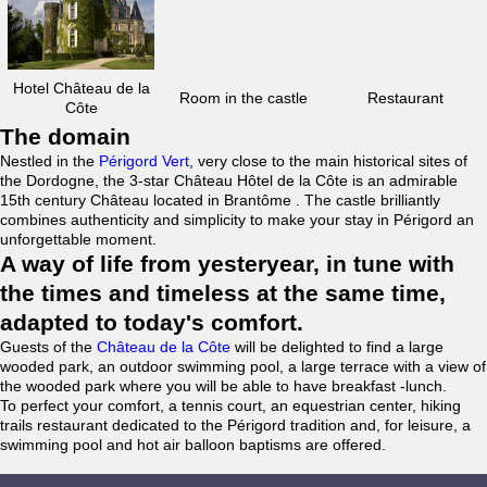
Hotel Château de la
Room in the castle
Restaurant
Côte
The domain
Nestled in the
Périgord Vert
, very close to the main historical sites of
the Dordogne, the 3-star Château Hôtel de la Côte is an admirable
15th century Château located in Brantôme . The castle brilliantly
combines authenticity and simplicity to make your stay in Périgord an
unforgettable moment.
A way of life from yesteryear, in tune with
the times and timeless at the same time,
adapted to today's comfort.
Guests of the
Château de la Côte
will be delighted to find a large
wooded park, an outdoor swimming pool, a large terrace with a view of
the wooded park where you will be able to have breakfast -lunch.
To perfect your comfort, a tennis court, an equestrian center, hiking
trails restaurant dedicated to the Périgord tradition and, for leisure, a
swimming pool and hot air balloon baptisms are offered.