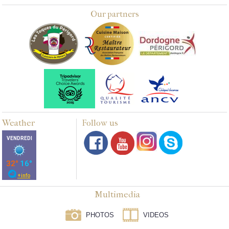
Our partners
Weather
Follow us
Multimedia
PHOTOS
VIDEOS