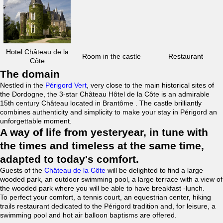
Hotel Château de la
Room in the castle
Restaurant
Côte
The domain
Nestled in the
Périgord Vert
, very close to the main historical sites of
the Dordogne, the 3-star Château Hôtel de la Côte is an admirable
15th century Château located in Brantôme . The castle brilliantly
combines authenticity and simplicity to make your stay in Périgord an
unforgettable moment.
A way of life from yesteryear, in tune with
the times and timeless at the same time,
adapted to today's comfort.
Guests of the
Château de la Côte
will be delighted to find a large
wooded park, an outdoor swimming pool, a large terrace with a view of
the wooded park where you will be able to have breakfast -lunch.
To perfect your comfort, a tennis court, an equestrian center, hiking
trails restaurant dedicated to the Périgord tradition and, for leisure, a
swimming pool and hot air balloon baptisms are offered.