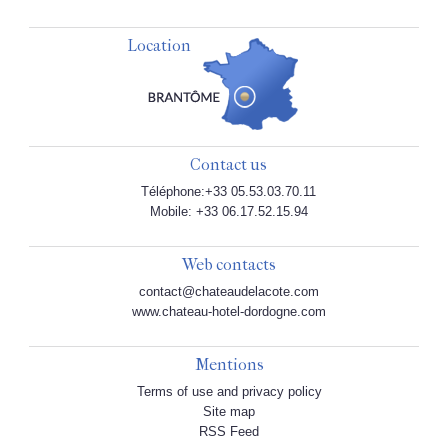
Location
Contact us
Téléphone:+33 05.53.03.70.11
Mobile: +33 06.17.52.15.94
Web contacts
contact@chateaudelacote.com
www.chateau-hotel-dordogne.com
Mentions
Terms of use and privacy policy
Site map
RSS Feed