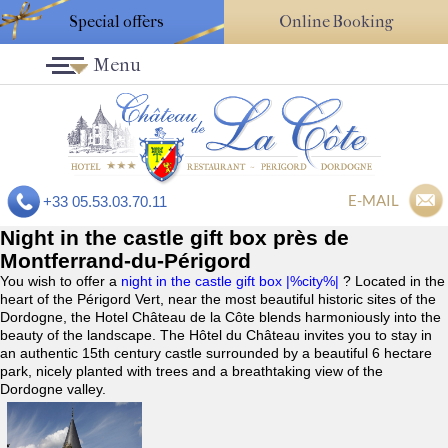
Special offers
Online Booking
Menu
E-MAIL
+33 05.53.03.70.11
Night in the castle gift box près de
Montferrand-du-Périgord
You wish to offer a
night in the castle gift box |%city%|
? Located in the
heart of the Périgord Vert, near the most beautiful historic sites of the
Dordogne, the Hotel Château de la Côte blends harmoniously into the
beauty of the landscape. The Hôtel du Château invites you to stay in
an authentic 15th century castle surrounded by a beautiful 6 hectare
park, nicely planted with trees and a breathtaking view of the
Dordogne valley.