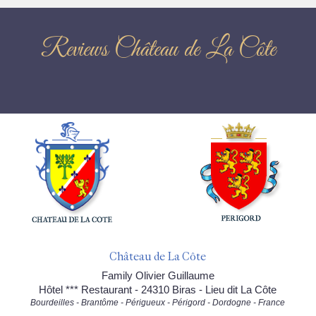
Reviews Château de La Côte
Château de La Côte
Family Olivier Guillaume
Hôtel *** Restaurant - 24310 Biras - Lieu dit La Côte
Bourdeilles - Brantôme - Périgueux - Périgord - Dordogne - France