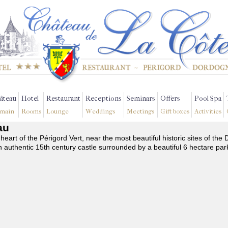
âteau
Hotel
Restaurant
Receptions
Seminars
Offers
Pool Spa
main
Rooms
Lounge
Weddings
Meetings
Gift boxes
Activities
au
 heart of the Périgord Vert, near the most beautiful historic sites of t
n authentic 15th century castle surrounded by a beautiful 6 hectare par