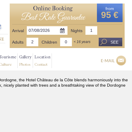
Online Booking
from
95 €
Best Rate Guarantee
Arrival
Nights
Adults
Children
SEE
< 16 years
Tourisme
Gallery
Location
E-MAIL
Culture
Photos
Contact
he Dordogne, the Hotel Château de la Côte blends harmoniously into the
k, nicely planted with trees and a breathtaking view of the Dordogne