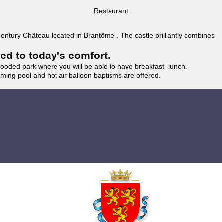
Restaurant
 century Château located in Brantôme . The castle brilliantly combines
ted to today's comfort.
wooded park where you will be able to have breakfast -lunch.
imming pool and hot air balloon baptisms are offered.