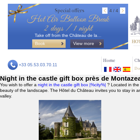
Special offers
4 / 4
Hot Air Balloon Break
2 days / 1 night
Take off from the Château de la…
Book
View more
Home
Ch
+33 05.53.03.70.11
Do
Night in the castle gift box près de Montaze
You wish to offer a
night in the castle gift box |%city%|
? Located in the
beauty of the landscape. The Hôtel du Château invites you to stay in a
valley.