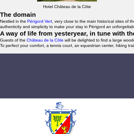
Hotel Château de la Côte
The domain
Nestled in the
Périgord Vert
, very close to the main historical sites o
authenticity and simplicity to make your stay in Périgord an unforgett
A way of life from yesteryear, in tune with 
Guests of the
Château de la Côte
will be delighted to find a large woo
To perfect your comfort, a tennis court, an equestrian center, hiking tra