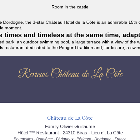
Room in the castle
f the Dordogne, the 3-star Château Hôtel de la Côte is an admirable 15th
able moment.
the times and timeless at the same time, adap
ded park, an outdoor swimming pool, a large terrace with a view of the 
ils restaurant dedicated to the Périgord tradition and, for leisure, a sw
Reviews Château de La Côte
Château de La Côte
Family Olivier Guillaume
Hôtel *** Restaurant - 24310 Biras - Lieu dit La Côte
Bourdeilles - Brantôme - Périgueux - Périgord - Dordogne - France