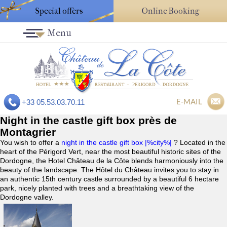
Special offers
Online Booking
Menu
E-MAIL
+33 05.53.03.70.11
Night in the castle gift box près de
Montagrier
You wish to offer a
night in the castle gift box |%city%|
? Located in the
heart of the Périgord Vert, near the most beautiful historic sites of the
Dordogne, the Hotel Château de la Côte blends harmoniously into the
beauty of the landscape. The Hôtel du Château invites you to stay in
an authentic 15th century castle surrounded by a beautiful 6 hectare
park, nicely planted with trees and a breathtaking view of the
Dordogne valley.