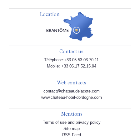
Location
Contact us
Téléphone:+33 05.53.03.70.11
Mobile: +33 06.17.52.15.94
Web contacts
contact@chateaudelacote.com
www.chateau-hotel-dordogne.com
Mentions
Terms of use and privacy policy
Site map
RSS Feed