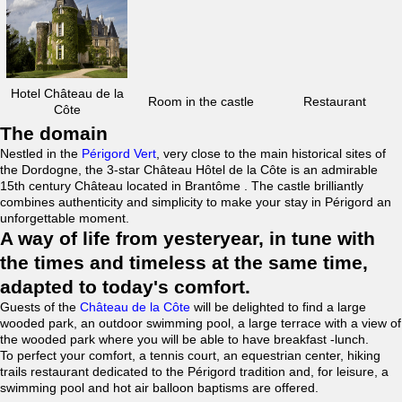
Hotel Château de la
Room in the castle
Restaurant
Côte
The domain
Nestled in the
Périgord Vert
, very close to the main historical sites of
the Dordogne, the 3-star Château Hôtel de la Côte is an admirable
15th century Château located in Brantôme . The castle brilliantly
combines authenticity and simplicity to make your stay in Périgord an
unforgettable moment.
A way of life from yesteryear, in tune with
the times and timeless at the same time,
adapted to today's comfort.
Guests of the
Château de la Côte
will be delighted to find a large
wooded park, an outdoor swimming pool, a large terrace with a view of
the wooded park where you will be able to have breakfast -lunch.
To perfect your comfort, a tennis court, an equestrian center, hiking
trails restaurant dedicated to the Périgord tradition and, for leisure, a
swimming pool and hot air balloon baptisms are offered.