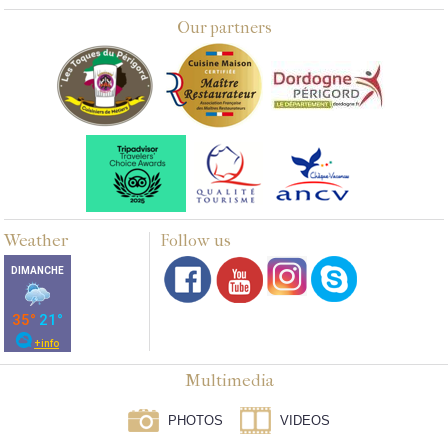
Our partners
Weather
Follow us
Multimedia
PHOTOS
VIDEOS