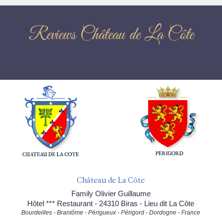
Reviews Château de La Côte
Château de La Côte
Family Olivier Guillaume
Hôtel *** Restaurant - 24310 Biras - Lieu dit La Côte
Bourdeilles - Brantôme - Périgueux - Périgord - Dordogne - France