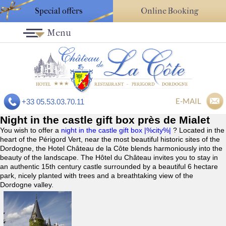
Special offers
Online Booking
Menu
E-MAIL
+33 05.53.03.70.11
Night in the castle gift box près de Mialet
You wish to offer a
night in the castle gift box |%city%|
? Located in the
heart of the Périgord Vert, near the most beautiful historic sites of the
Dordogne, the Hotel Château de la Côte blends harmoniously into the
beauty of the landscape. The Hôtel du Château invites you to stay in
an authentic 15th century castle surrounded by a beautiful 6 hectare
park, nicely planted with trees and a breathtaking view of the
Dordogne valley.