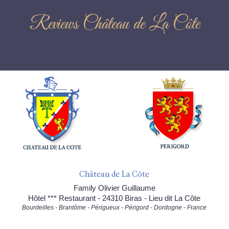
Reviews Château de La Côte
Château de La Côte
Family Olivier Guillaume
Hôtel *** Restaurant - 24310 Biras - Lieu dit La Côte
Bourdeilles - Brantôme - Périgueux - Périgord - Dordogne - France