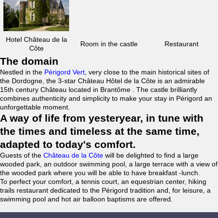
Hotel Château de la
Room in the castle
Restaurant
Côte
The domain
Nestled in the
Périgord Vert
, very close to the main historical sites of
the Dordogne, the 3-star Château Hôtel de la Côte is an admirable
15th century Château located in Brantôme . The castle brilliantly
combines authenticity and simplicity to make your stay in Périgord an
unforgettable moment.
A way of life from yesteryear, in tune with
the times and timeless at the same time,
adapted to today's comfort.
Guests of the
Château de la Côte
will be delighted to find a large
wooded park, an outdoor swimming pool, a large terrace with a view of
the wooded park where you will be able to have breakfast -lunch.
To perfect your comfort, a tennis court, an equestrian center, hiking
trails restaurant dedicated to the Périgord tradition and, for leisure, a
swimming pool and hot air balloon baptisms are offered.