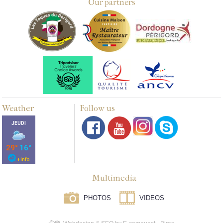
Our partners
Weather
Follow us
Multimedia
PHOTOS
VIDEOS