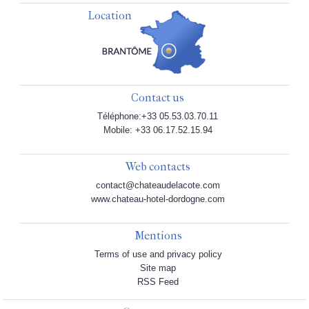
Location
Contact us
Téléphone:+33 05.53.03.70.11
Mobile: +33 06.17.52.15.94
Web contacts
contact@chateaudelacote.com
www.chateau-hotel-dordogne.com
Mentions
Terms of use and privacy policy
Site map
RSS Feed