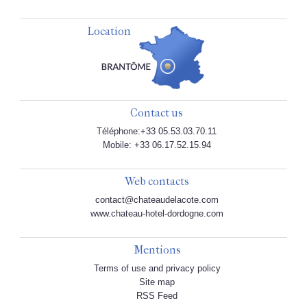
Location
Contact us
Téléphone:+33 05.53.03.70.11
Mobile: +33 06.17.52.15.94
Web contacts
contact@chateaudelacote.com
www.chateau-hotel-dordogne.com
Mentions
Terms of use and privacy policy
Site map
RSS Feed