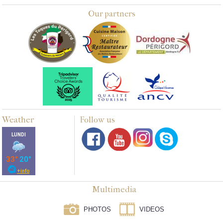
Our partners
Weather
Follow us
Multimedia
PHOTOS
VIDEOS