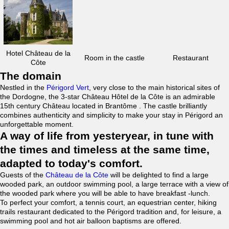
Hotel Château de la
Room in the castle
Restaurant
Côte
The domain
Nestled in the
Périgord Vert
, very close to the main historical sites of
the Dordogne, the 3-star Château Hôtel de la Côte is an admirable
15th century Château located in Brantôme . The castle brilliantly
combines authenticity and simplicity to make your stay in Périgord an
unforgettable moment.
A way of life from yesteryear, in tune with
the times and timeless at the same time,
adapted to today's comfort.
Guests of the
Château de la Côte
will be delighted to find a large
wooded park, an outdoor swimming pool, a large terrace with a view of
the wooded park where you will be able to have breakfast -lunch.
To perfect your comfort, a tennis court, an equestrian center, hiking
trails restaurant dedicated to the Périgord tradition and, for leisure, a
swimming pool and hot air balloon baptisms are offered.