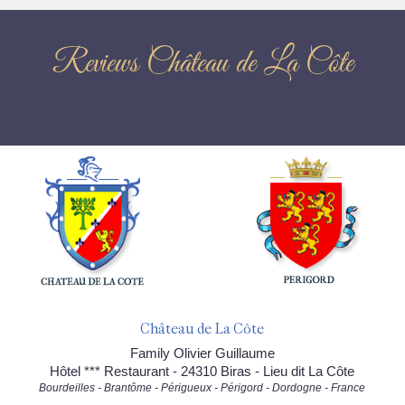
Reviews Château de La Côte
Château de La Côte
Family Olivier Guillaume
Hôtel *** Restaurant - 24310 Biras - Lieu dit La Côte
Bourdeilles - Brantôme - Périgueux - Périgord - Dordogne - France