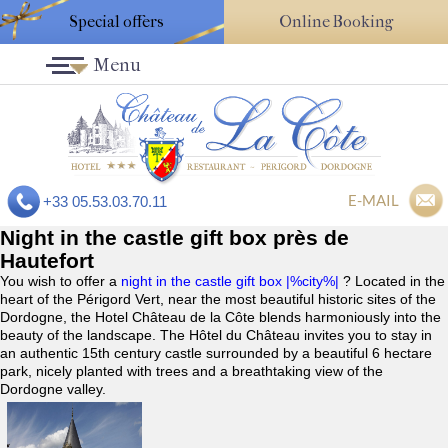
Special offers
Online Booking
Menu
E-MAIL
+33 05.53.03.70.11
Night in the castle gift box près de
Hautefort
You wish to offer a
night in the castle gift box |%city%|
? Located in the
heart of the Périgord Vert, near the most beautiful historic sites of the
Dordogne, the Hotel Château de la Côte blends harmoniously into the
beauty of the landscape. The Hôtel du Château invites you to stay in
an authentic 15th century castle surrounded by a beautiful 6 hectare
park, nicely planted with trees and a breathtaking view of the
Dordogne valley.