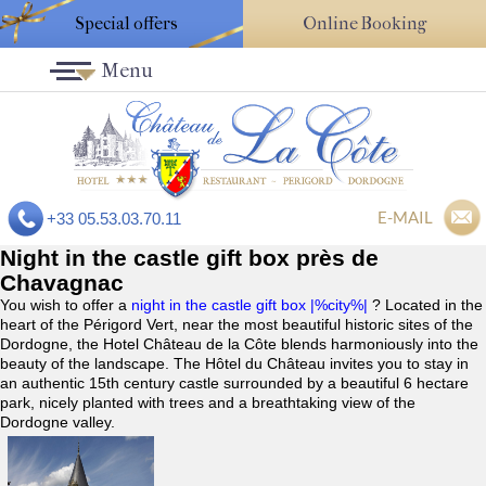
Special offers
Online Booking
Menu
E-MAIL
+33 05.53.03.70.11
Night in the castle gift box près de
Chavagnac
You wish to offer a
night in the castle gift box |%city%|
? Located in the
heart of the Périgord Vert, near the most beautiful historic sites of the
Dordogne, the Hotel Château de la Côte blends harmoniously into the
beauty of the landscape. The Hôtel du Château invites you to stay in
an authentic 15th century castle surrounded by a beautiful 6 hectare
park, nicely planted with trees and a breathtaking view of the
Dordogne valley.