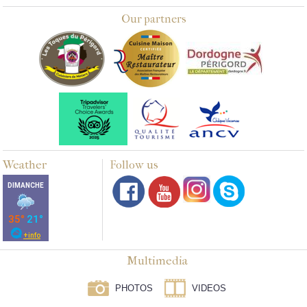
Our partners
Weather
Follow us
Multimedia
PHOTOS
VIDEOS