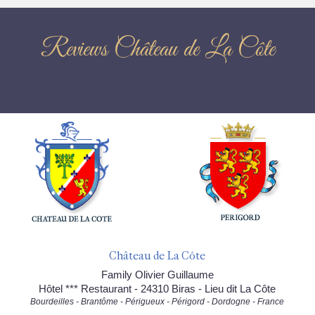
Reviews Château de La Côte
Château de La Côte
Family Olivier Guillaume
Hôtel *** Restaurant - 24310 Biras - Lieu dit La Côte
Bourdeilles - Brantôme - Périgueux - Périgord - Dordogne - France