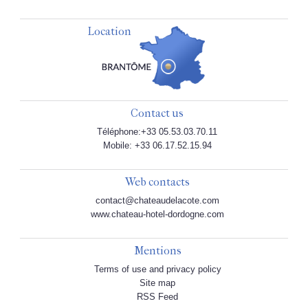
Location
Contact us
Téléphone:+33 05.53.03.70.11
Mobile: +33 06.17.52.15.94
Web contacts
contact@chateaudelacote.com
www.chateau-hotel-dordogne.com
Mentions
Terms of use and privacy policy
Site map
RSS Feed