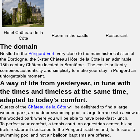
Hotel Château de la
Room in the castle
Restaurant
Côte
The domain
Nestled in the
Périgord Vert
, very close to the main historical sites of
the Dordogne, the 3-star Château Hôtel de la Côte is an admirable
15th century Château located in Brantôme . The castle brilliantly
combines authenticity and simplicity to make your stay in Périgord an
unforgettable moment.
A way of life from yesteryear, in tune with
the times and timeless at the same time,
adapted to today's comfort.
Guests of the
Château de la Côte
will be delighted to find a large
wooded park, an outdoor swimming pool, a large terrace with a view of
the wooded park where you will be able to have breakfast -lunch.
To perfect your comfort, a tennis court, an equestrian center, hiking
trails restaurant dedicated to the Périgord tradition and, for leisure, a
swimming pool and hot air balloon baptisms are offered.