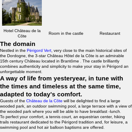
Hotel Château de la
Room in the castle
Restaurant
Côte
The domain
Nestled in the
Périgord Vert
, very close to the main historical sites of
the Dordogne, the 3-star Château Hôtel de la Côte is an admirable
15th century Château located in Brantôme . The castle brilliantly
combines authenticity and simplicity to make your stay in Périgord an
unforgettable moment.
A way of life from yesteryear, in tune with
the times and timeless at the same time,
adapted to today's comfort.
Guests of the
Château de la Côte
will be delighted to find a large
wooded park, an outdoor swimming pool, a large terrace with a view of
the wooded park where you will be able to have breakfast -lunch.
To perfect your comfort, a tennis court, an equestrian center, hiking
trails restaurant dedicated to the Périgord tradition and, for leisure, a
swimming pool and hot air balloon baptisms are offered.