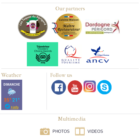
Our partners
Weather
Follow us
Multimedia
PHOTOS
VIDEOS