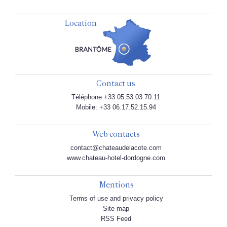
Location
Contact us
Téléphone:+33 05.53.03.70.11
Mobile: +33 06.17.52.15.94
Web contacts
contact@chateaudelacote.com
www.chateau-hotel-dordogne.com
Mentions
Terms of use and privacy policy
Site map
RSS Feed