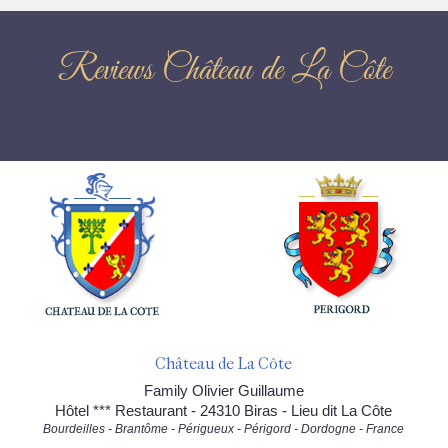
Reviews Château de La Côte
Château de La Côte
Family Olivier Guillaume
Hôtel *** Restaurant - 24310 Biras - Lieu dit La Côte
Bourdeilles - Brantôme - Périgueux - Périgord - Dordogne - France