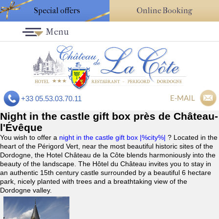
Special offers
Online Booking
Menu
E-MAIL
+33 05.53.03.70.11
Night in the castle gift box près de Château-
l'Évêque
You wish to offer a
night in the castle gift box |%city%|
? Located in the
heart of the Périgord Vert, near the most beautiful historic sites of the
Dordogne, the Hotel Château de la Côte blends harmoniously into the
beauty of the landscape. The Hôtel du Château invites you to stay in
an authentic 15th century castle surrounded by a beautiful 6 hectare
park, nicely planted with trees and a breathtaking view of the
Dordogne valley.