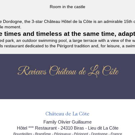
Room in the castle
f the Dordogne, the 3-star Château Hôtel de la Côte is an admirable 15th
able moment.
the times and timeless at the same time, adap
ded park, an outdoor swimming pool, a large terrace with a view of the 
ils restaurant dedicated to the Périgord tradition and, for leisure, a sw
Reviews Château de La Côte
Château de La Côte
Family Olivier Guillaume
Hôtel *** Restaurant - 24310 Biras - Lieu dit La Côte
Bourdeilles - Brantôme - Périgueux - Périgord - Dordogne - France