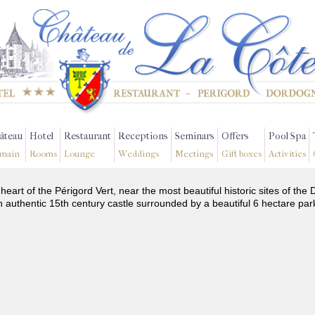
âteau
Hotel
Restaurant
Receptions
Seminars
Offers
Pool Spa
main
Rooms
Lounge
Weddings
Meetings
Gift boxes
Activities
 heart of the Périgord Vert, near the most beautiful historic sites of t
n authentic 15th century castle surrounded by a beautiful 6 hectare par