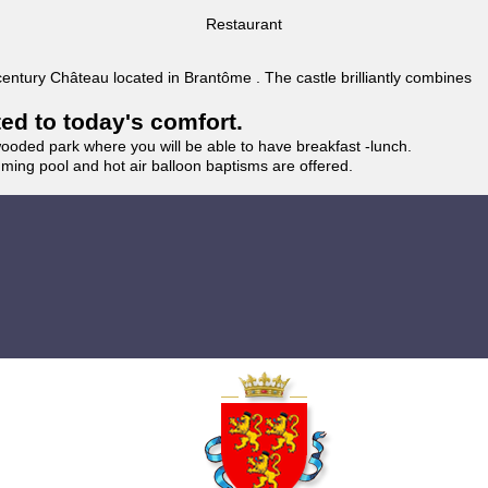
Restaurant
 century Château located in Brantôme . The castle brilliantly combines
ted to today's comfort.
wooded park where you will be able to have breakfast -lunch.
imming pool and hot air balloon baptisms are offered.