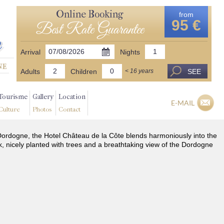
Online Booking
from
95 €
Best Rate Guarantee
Arrival
Nights
Adults
Children
SEE
< 16 years
Tourisme
Gallery
Location
E-MAIL
Culture
Photos
Contact
he Dordogne, the Hotel Château de la Côte blends harmoniously into the
k, nicely planted with trees and a breathtaking view of the Dordogne