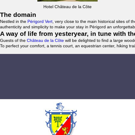
Hotel Château de la Côte
The domain
Nestled in the
Périgord Vert
, very close to the main historical sites o
authenticity and simplicity to make your stay in Périgord an unforgett
A way of life from yesteryear, in tune with 
Guests of the
Château de la Côte
will be delighted to find a large woo
To perfect your comfort, a tennis court, an equestrian center, hiking tra