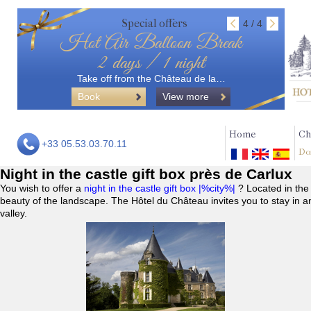
Special offers
4 / 4
Hot Air Balloon Break
2 days / 1 night
Take off from the Château de la…
Book
View more
Home
Ch
+33 05.53.03.70.11
Do
Night in the castle gift box près de Carlux
You wish to offer a
night in the castle gift box |%city%|
? Located in the
beauty of the landscape. The Hôtel du Château invites you to stay in a
valley.