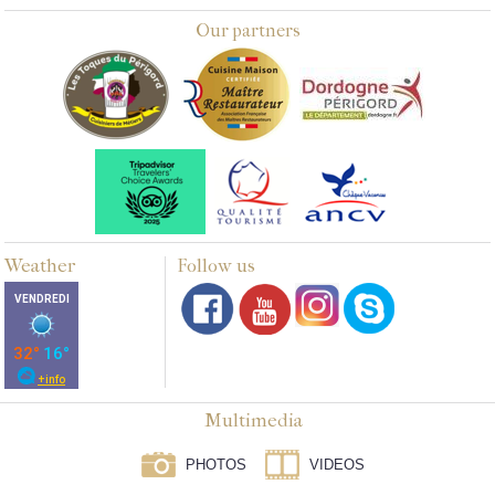
Our partners
Weather
Follow us
Multimedia
PHOTOS
VIDEOS