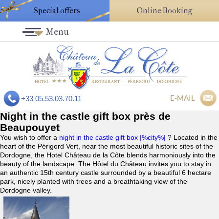
Special offers
Online Booking
Menu
E-MAIL
+33 05.53.03.70.11
Night in the castle gift box près de
Beaupouyet
You wish to offer a
night in the castle gift box |%city%|
? Located in the
heart of the Périgord Vert, near the most beautiful historic sites of the
Dordogne, the Hotel Château de la Côte blends harmoniously into the
beauty of the landscape. The Hôtel du Château invites you to stay in
an authentic 15th century castle surrounded by a beautiful 6 hectare
park, nicely planted with trees and a breathtaking view of the
Dordogne valley.