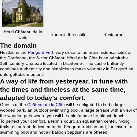
Hotel Château de la
Room in the castle
Restaurant
Côte
The domain
Nestled in the
Périgord Vert
, very close to the main historical sites of
the Dordogne, the 3-star Château Hôtel de la Côte is an admirable
15th century Château located in Brantôme . The castle brilliantly
combines authenticity and simplicity to make your stay in Périgord an
unforgettable moment.
A way of life from yesteryear, in tune with
the times and timeless at the same time,
adapted to today's comfort.
Guests of the
Château de la Côte
will be delighted to find a large
wooded park, an outdoor swimming pool, a large terrace with a view of
the wooded park where you will be able to have breakfast -lunch.
To perfect your comfort, a tennis court, an equestrian center, hiking
trails restaurant dedicated to the Périgord tradition and, for leisure, a
swimming pool and hot air balloon baptisms are offered.