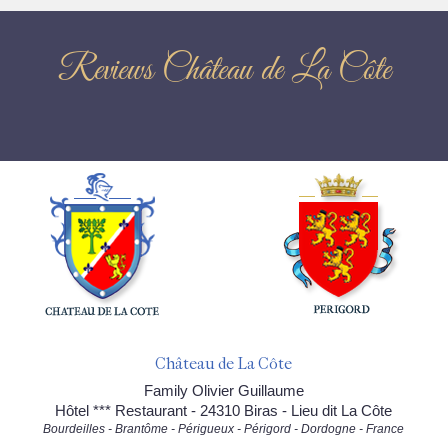
Reviews Château de La Côte
Château de La Côte
Family Olivier Guillaume
Hôtel *** Restaurant - 24310 Biras - Lieu dit La Côte
Bourdeilles - Brantôme - Périgueux - Périgord - Dordogne - France