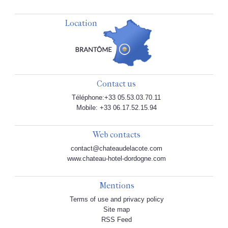
Location
Contact us
Téléphone:+33 05.53.03.70.11
Mobile: +33 06.17.52.15.94
Web contacts
contact@chateaudelacote.com
www.chateau-hotel-dordogne.com
Mentions
Terms of use and privacy policy
Site map
RSS Feed