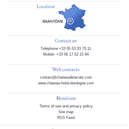
Location
Contact us
Téléphone:+33 05.53.03.70.11
Mobile: +33 06.17.52.15.94
Web contacts
contact@chateaudelacote.com
www.chateau-hotel-dordogne.com
Mentions
Terms of use and privacy policy
Site map
RSS Feed