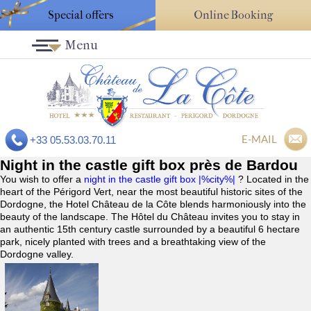
Special offers
Online Booking
Menu
E-MAIL
+33 05.53.03.70.11
Night in the castle gift box près de Bardou
You wish to offer a
night in the castle gift box |%city%|
? Located in the
heart of the Périgord Vert, near the most beautiful historic sites of the
Dordogne, the Hotel Château de la Côte blends harmoniously into the
beauty of the landscape. The Hôtel du Château invites you to stay in
an authentic 15th century castle surrounded by a beautiful 6 hectare
park, nicely planted with trees and a breathtaking view of the
Dordogne valley.