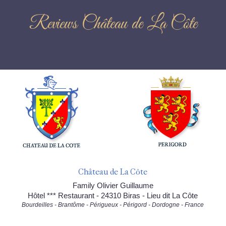
Reviews Château de La Côte
Château de La Côte
Family Olivier Guillaume
Hôtel *** Restaurant - 24310 Biras - Lieu dit La Côte
Bourdeilles - Brantôme - Périgueux - Périgord - Dordogne - France