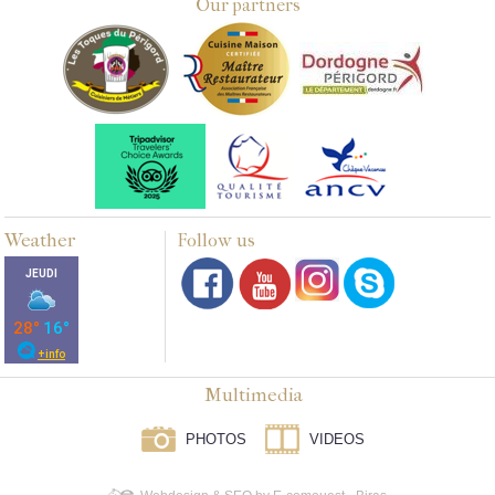
Our partners
Weather
Follow us
Multimedia
PHOTOS
VIDEOS