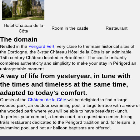
Hotel Château de la
Room in the castle
Restaurant
Côte
The domain
Nestled in the
Périgord Vert
, very close to the main historical sites of
the Dordogne, the 3-star Château Hôtel de la Côte is an admirable
15th century Château located in Brantôme . The castle brilliantly
combines authenticity and simplicity to make your stay in Périgord an
unforgettable moment.
A way of life from yesteryear, in tune with
the times and timeless at the same time,
adapted to today's comfort.
Guests of the
Château de la Côte
will be delighted to find a large
wooded park, an outdoor swimming pool, a large terrace with a view of
the wooded park where you will be able to have breakfast -lunch.
To perfect your comfort, a tennis court, an equestrian center, hiking
trails restaurant dedicated to the Périgord tradition and, for leisure, a
swimming pool and hot air balloon baptisms are offered.