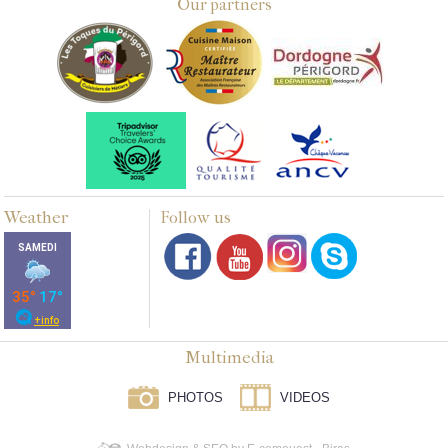
Our partners
Weather
Follow us
Multimedia
PHOTOS
VIDEOS