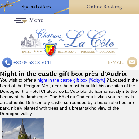
Special offers
Online Booking
Menu
E-MAIL
+33 05.53.03.70.11
Night in the castle gift box près d'Audrix
You wish to offer a
night in the castle gift box |%city%|
? Located in the
heart of the Périgord Vert, near the most beautiful historic sites of the
Dordogne, the Hotel Château de la Côte blends harmoniously into the
beauty of the landscape. The Hôtel du Château invites you to stay in
an authentic 15th century castle surrounded by a beautiful 6 hectare
park, nicely planted with trees and a breathtaking view of the
Dordogne valley.