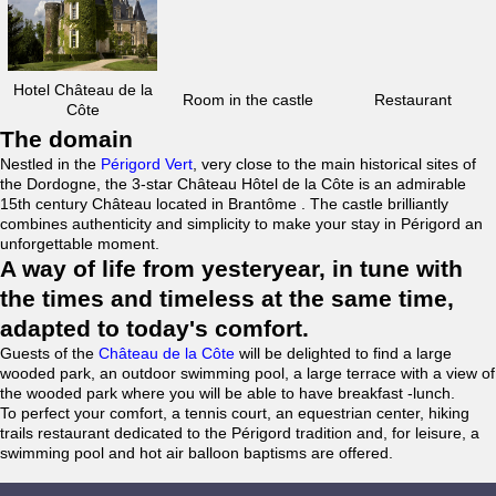
Hotel Château de la
Room in the castle
Restaurant
Côte
The domain
Nestled in the
Périgord Vert
, very close to the main historical sites of
the Dordogne, the 3-star Château Hôtel de la Côte is an admirable
15th century Château located in Brantôme . The castle brilliantly
combines authenticity and simplicity to make your stay in Périgord an
unforgettable moment.
A way of life from yesteryear, in tune with
the times and timeless at the same time,
adapted to today's comfort.
Guests of the
Château de la Côte
will be delighted to find a large
wooded park, an outdoor swimming pool, a large terrace with a view of
the wooded park where you will be able to have breakfast -lunch.
To perfect your comfort, a tennis court, an equestrian center, hiking
trails restaurant dedicated to the Périgord tradition and, for leisure, a
swimming pool and hot air balloon baptisms are offered.