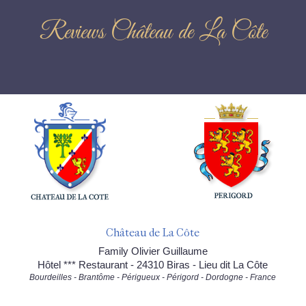
Reviews Château de La Côte
Château de La Côte
Family Olivier Guillaume
Hôtel *** Restaurant - 24310 Biras - Lieu dit La Côte
Bourdeilles - Brantôme - Périgueux - Périgord - Dordogne - France