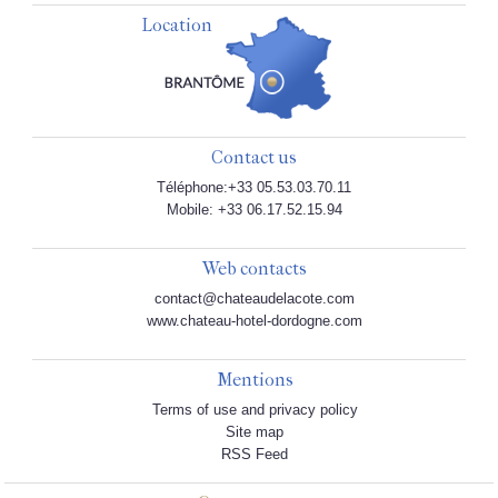
Location
Contact us
Téléphone:+33 05.53.03.70.11
Mobile: +33 06.17.52.15.94
Web contacts
contact@chateaudelacote.com
www.chateau-hotel-dordogne.com
Mentions
Terms of use and privacy policy
Site map
RSS Feed