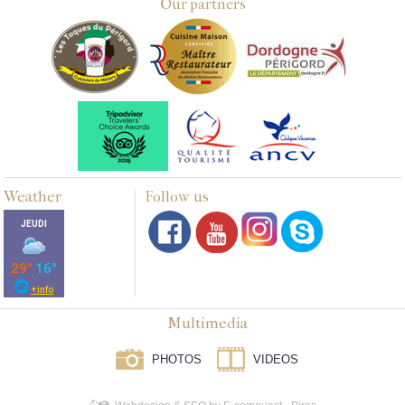
Our partners
Weather
Follow us
Multimedia
PHOTOS
VIDEOS