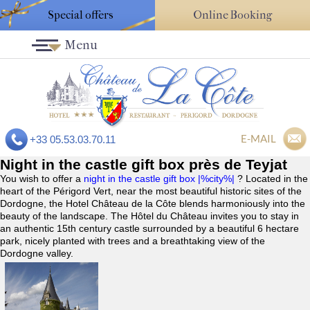
Special offers
Online Booking
Menu
E-MAIL
+33 05.53.03.70.11
Night in the castle gift box près de Teyjat
You wish to offer a
night in the castle gift box |%city%|
? Located in the
heart of the Périgord Vert, near the most beautiful historic sites of the
Dordogne, the Hotel Château de la Côte blends harmoniously into the
beauty of the landscape. The Hôtel du Château invites you to stay in
an authentic 15th century castle surrounded by a beautiful 6 hectare
park, nicely planted with trees and a breathtaking view of the
Dordogne valley.