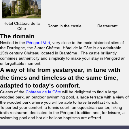
Hotel Château de la
Room in the castle
Restaurant
Côte
The domain
Nestled in the
Périgord Vert
, very close to the main historical sites of
the Dordogne, the 3-star Château Hôtel de la Côte is an admirable
15th century Château located in Brantôme . The castle brilliantly
combines authenticity and simplicity to make your stay in Périgord an
unforgettable moment.
A way of life from yesteryear, in tune with
the times and timeless at the same time,
adapted to today's comfort.
Guests of the
Château de la Côte
will be delighted to find a large
wooded park, an outdoor swimming pool, a large terrace with a view of
the wooded park where you will be able to have breakfast -lunch.
To perfect your comfort, a tennis court, an equestrian center, hiking
trails restaurant dedicated to the Périgord tradition and, for leisure, a
swimming pool and hot air balloon baptisms are offered.