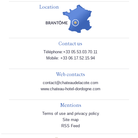
Location
Contact us
Téléphone:+33 05.53.03.70.11
Mobile: +33 06.17.52.15.94
Web contacts
contact@chateaudelacote.com
www.chateau-hotel-dordogne.com
Mentions
Terms of use and privacy policy
Site map
RSS Feed