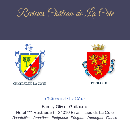
Reviews Château de La Côte
Château de La Côte
Family Olivier Guillaume
Hôtel *** Restaurant - 24310 Biras - Lieu dit La Côte
Bourdeilles - Brantôme - Périgueux - Périgord - Dordogne - France