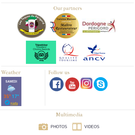
Our partners
Weather
Follow us
Multimedia
PHOTOS
VIDEOS