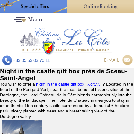
Special offers
Online Booking
Menu
E-MAIL
+33 05.53.03.70.11
Night in the castle gift box près de Sceau-
Saint-Angel
You wish to offer a
night in the castle gift box |%city%|
? Located in the
heart of the Périgord Vert, near the most beautiful historic sites of the
Dordogne, the Hotel Château de la Côte blends harmoniously into the
beauty of the landscape. The Hôtel du Château invites you to stay in
an authentic 15th century castle surrounded by a beautiful 6 hectare
park, nicely planted with trees and a breathtaking view of the
Dordogne valley.