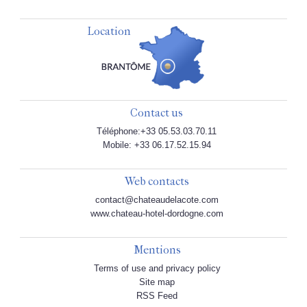
Location
Contact us
Téléphone:+33 05.53.03.70.11
Mobile: +33 06.17.52.15.94
Web contacts
contact@chateaudelacote.com
www.chateau-hotel-dordogne.com
Mentions
Terms of use and privacy policy
Site map
RSS Feed