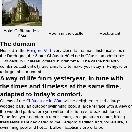
Hotel Château de la
Room in the castle
Restaurant
Côte
The domain
Nestled in the
Périgord Vert
, very close to the main historical sites of
the Dordogne, the 3-star Château Hôtel de la Côte is an admirable
15th century Château located in Brantôme . The castle brilliantly
combines authenticity and simplicity to make your stay in Périgord an
unforgettable moment.
A way of life from yesteryear, in tune with
the times and timeless at the same time,
adapted to today's comfort.
Guests of the
Château de la Côte
will be delighted to find a large
wooded park, an outdoor swimming pool, a large terrace with a view of
the wooded park where you will be able to have breakfast -lunch.
To perfect your comfort, a tennis court, an equestrian center, hiking
trails restaurant dedicated to the Périgord tradition and, for leisure, a
swimming pool and hot air balloon baptisms are offered.