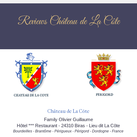
Reviews Château de La Côte
Château de La Côte
Family Olivier Guillaume
Hôtel *** Restaurant - 24310 Biras - Lieu dit La Côte
Bourdeilles - Brantôme - Périgueux - Périgord - Dordogne - France