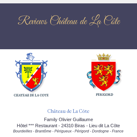
Reviews Château de La Côte
Château de La Côte
Family Olivier Guillaume
Hôtel *** Restaurant - 24310 Biras - Lieu dit La Côte
Bourdeilles - Brantôme - Périgueux - Périgord - Dordogne - France