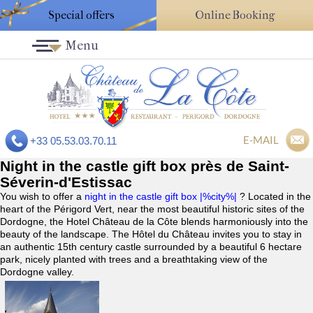
Special offers
Online Booking
Menu
E-MAIL
+33 05.53.03.70.11
Night in the castle gift box près de Saint-
Séverin-d'Estissac
You wish to offer a
night in the castle gift box |%city%|
? Located in the
heart of the Périgord Vert, near the most beautiful historic sites of the
Dordogne, the Hotel Château de la Côte blends harmoniously into the
beauty of the landscape. The Hôtel du Château invites you to stay in
an authentic 15th century castle surrounded by a beautiful 6 hectare
park, nicely planted with trees and a breathtaking view of the
Dordogne valley.