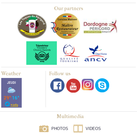
Our partners
Weather
Follow us
Multimedia
PHOTOS
VIDEOS