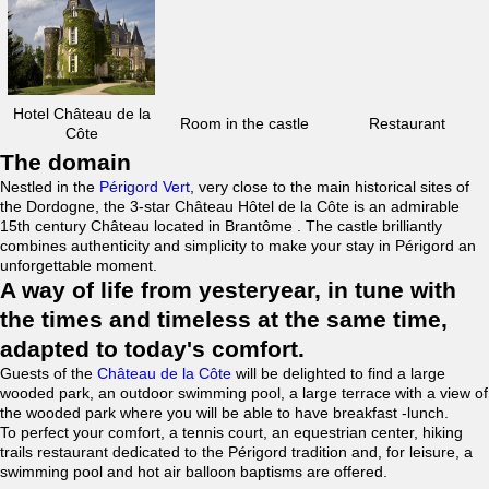
Hotel Château de la
Room in the castle
Restaurant
Côte
The domain
Nestled in the
Périgord Vert
, very close to the main historical sites of
the Dordogne, the 3-star Château Hôtel de la Côte is an admirable
15th century Château located in Brantôme . The castle brilliantly
combines authenticity and simplicity to make your stay in Périgord an
unforgettable moment.
A way of life from yesteryear, in tune with
the times and timeless at the same time,
adapted to today's comfort.
Guests of the
Château de la Côte
will be delighted to find a large
wooded park, an outdoor swimming pool, a large terrace with a view of
the wooded park where you will be able to have breakfast -lunch.
To perfect your comfort, a tennis court, an equestrian center, hiking
trails restaurant dedicated to the Périgord tradition and, for leisure, a
swimming pool and hot air balloon baptisms are offered.