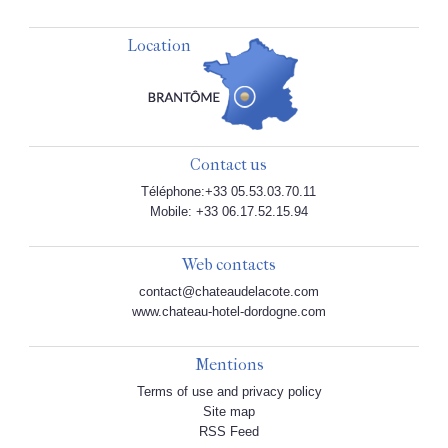
Location
Contact us
Téléphone:+33 05.53.03.70.11
Mobile: +33 06.17.52.15.94
Web contacts
contact@chateaudelacote.com
www.chateau-hotel-dordogne.com
Mentions
Terms of use and privacy policy
Site map
RSS Feed