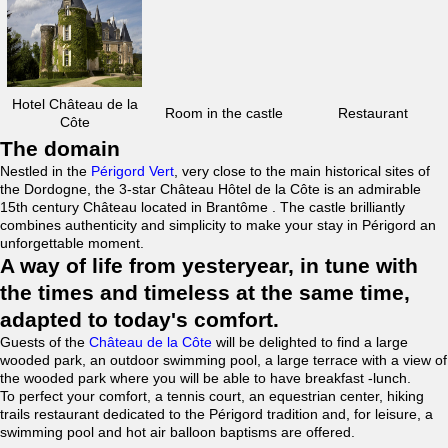
Hotel Château de la
Room in the castle
Restaurant
Côte
The domain
Nestled in the
Périgord Vert
, very close to the main historical sites of
the Dordogne, the 3-star Château Hôtel de la Côte is an admirable
15th century Château located in Brantôme . The castle brilliantly
combines authenticity and simplicity to make your stay in Périgord an
unforgettable moment.
A way of life from yesteryear, in tune with
the times and timeless at the same time,
adapted to today's comfort.
Guests of the
Château de la Côte
will be delighted to find a large
wooded park, an outdoor swimming pool, a large terrace with a view of
the wooded park where you will be able to have breakfast -lunch.
To perfect your comfort, a tennis court, an equestrian center, hiking
trails restaurant dedicated to the Périgord tradition and, for leisure, a
swimming pool and hot air balloon baptisms are offered.