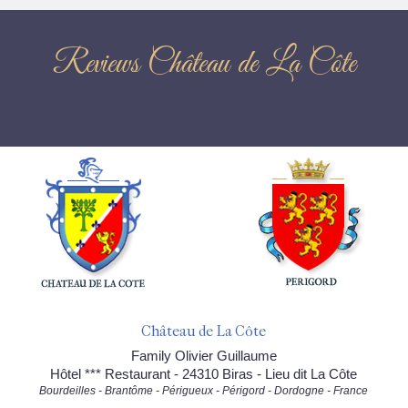
Reviews Château de La Côte
Château de La Côte
Family Olivier Guillaume
Hôtel *** Restaurant - 24310 Biras - Lieu dit La Côte
Bourdeilles - Brantôme - Périgueux - Périgord - Dordogne - France