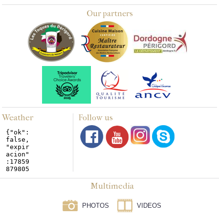
Our partners
Weather
Follow us
Multimedia
PHOTOS
VIDEOS