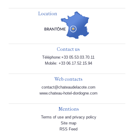
Location
Contact us
Téléphone:+33 05.53.03.70.11
Mobile: +33 06.17.52.15.94
Web contacts
contact@chateaudelacote.com
www.chateau-hotel-dordogne.com
Mentions
Terms of use and privacy policy
Site map
RSS Feed