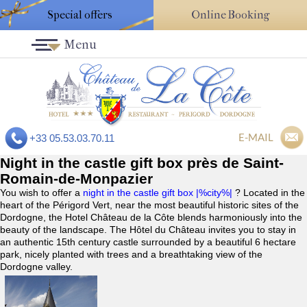
Special offers
Online Booking
Menu
E-MAIL
+33 05.53.03.70.11
Night in the castle gift box près de Saint-
Romain-de-Monpazier
You wish to offer a
night in the castle gift box |%city%|
? Located in the
heart of the Périgord Vert, near the most beautiful historic sites of the
Dordogne, the Hotel Château de la Côte blends harmoniously into the
beauty of the landscape. The Hôtel du Château invites you to stay in
an authentic 15th century castle surrounded by a beautiful 6 hectare
park, nicely planted with trees and a breathtaking view of the
Dordogne valley.