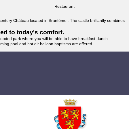
Restaurant
 century Château located in Brantôme . The castle brilliantly combines
ted to today's comfort.
wooded park where you will be able to have breakfast -lunch.
imming pool and hot air balloon baptisms are offered.