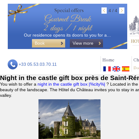
Special offers
4 / 4
Gourmet Break
2 days / 1 night
Our residence opens its doors to you for a…
Book
View more
Home
Ch
+33 05.53.03.70.11
Do
Night in the castle gift box près de Saint-R
You wish to offer a
night in the castle gift box |%city%|
? Located in the
beauty of the landscape. The Hôtel du Château invites you to stay in a
valley.