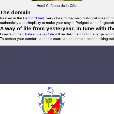
Hotel Château de la Côte
The domain
Nestled in the
Périgord Vert
, very close to the main historical sites o
authenticity and simplicity to make your stay in Périgord an unforgett
A way of life from yesteryear, in tune with 
Guests of the
Château de la Côte
will be delighted to find a large woo
To perfect your comfort, a tennis court, an equestrian center, hiking tra