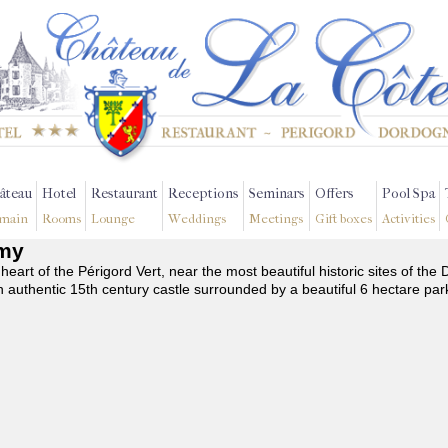
âteau
Hotel
Restaurant
Receptions
Seminars
Offers
Pool Spa
main
Rooms
Lounge
Weddings
Meetings
Gift boxes
Activities
émy
 heart of the Périgord Vert, near the most beautiful historic sites of t
n authentic 15th century castle surrounded by a beautiful 6 hectare par