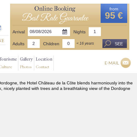
Online Booking
from
95 €
Best Rate Guarantee
Arrival
Nights
Adults
Children
SEE
< 16 years
Tourisme
Gallery
Location
E-MAIL
Culture
Photos
Contact
he Dordogne, the Hotel Château de la Côte blends harmoniously into the
k, nicely planted with trees and a breathtaking view of the Dordogne