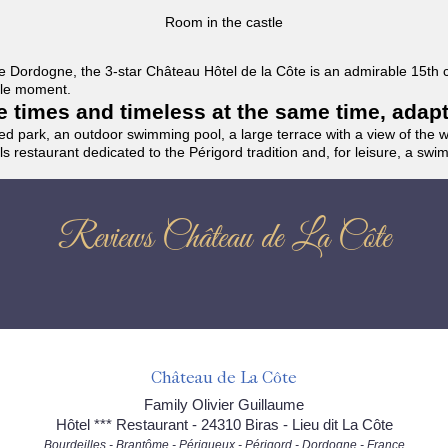
Room in the castle
f the Dordogne, the 3-star Château Hôtel de la Côte is an admirable 15th
able moment.
the times and timeless at the same time, adap
ded park, an outdoor swimming pool, a large terrace with a view of the 
ils restaurant dedicated to the Périgord tradition and, for leisure, a sw
Reviews Château de La Côte
Château de La Côte
Family Olivier Guillaume
Hôtel *** Restaurant - 24310 Biras - Lieu dit La Côte
Bourdeilles - Brantôme - Périgueux - Périgord - Dordogne - France