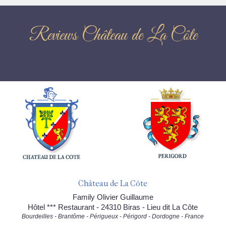
Reviews Château de La Côte
Château de La Côte
Family Olivier Guillaume
Hôtel *** Restaurant - 24310 Biras - Lieu dit La Côte
Bourdeilles - Brantôme - Périgueux - Périgord - Dordogne - France