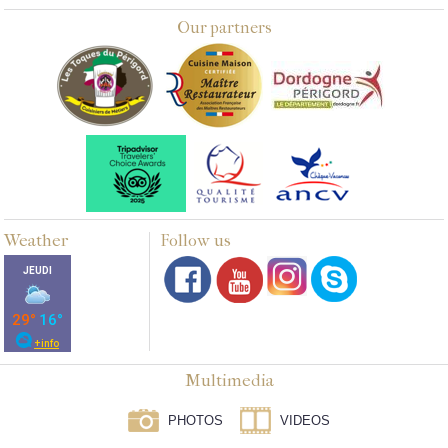
Our partners
Weather
Follow us
Multimedia
PHOTOS
VIDEOS