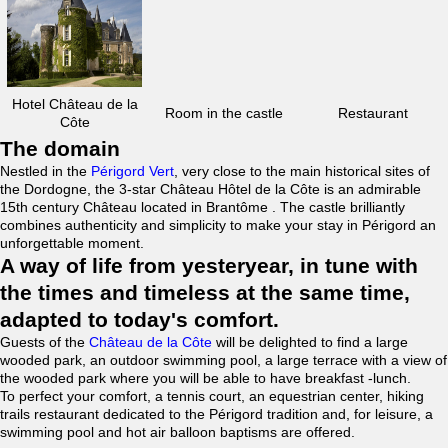
Hotel Château de la
Room in the castle
Restaurant
Côte
The domain
Nestled in the
Périgord Vert
, very close to the main historical sites of
the Dordogne, the 3-star Château Hôtel de la Côte is an admirable
15th century Château located in Brantôme . The castle brilliantly
combines authenticity and simplicity to make your stay in Périgord an
unforgettable moment.
A way of life from yesteryear, in tune with
the times and timeless at the same time,
adapted to today's comfort.
Guests of the
Château de la Côte
will be delighted to find a large
wooded park, an outdoor swimming pool, a large terrace with a view of
the wooded park where you will be able to have breakfast -lunch.
To perfect your comfort, a tennis court, an equestrian center, hiking
trails restaurant dedicated to the Périgord tradition and, for leisure, a
swimming pool and hot air balloon baptisms are offered.