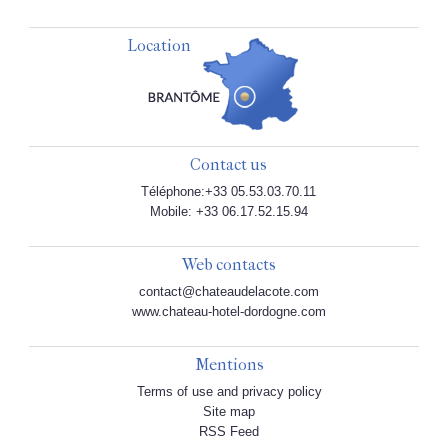
Location
Contact us
Téléphone:+33 05.53.03.70.11
Mobile: +33 06.17.52.15.94
Web contacts
contact@chateaudelacote.com
www.chateau-hotel-dordogne.com
Mentions
Terms of use and privacy policy
Site map
RSS Feed