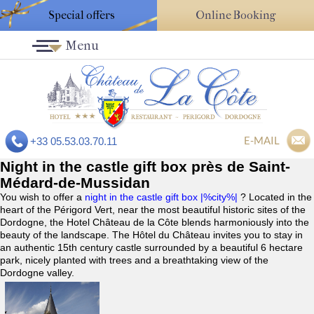
Special offers
Online Booking
Menu
E-MAIL
+33 05.53.03.70.11
Night in the castle gift box près de Saint-
Médard-de-Mussidan
You wish to offer a
night in the castle gift box |%city%|
? Located in the
heart of the Périgord Vert, near the most beautiful historic sites of the
Dordogne, the Hotel Château de la Côte blends harmoniously into the
beauty of the landscape. The Hôtel du Château invites you to stay in
an authentic 15th century castle surrounded by a beautiful 6 hectare
park, nicely planted with trees and a breathtaking view of the
Dordogne valley.