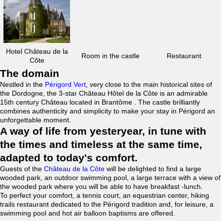
Hotel Château de la
Room in the castle
Restaurant
Côte
The domain
Nestled in the
Périgord Vert
, very close to the main historical sites of
the Dordogne, the 3-star Château Hôtel de la Côte is an admirable
15th century Château located in Brantôme . The castle brilliantly
combines authenticity and simplicity to make your stay in Périgord an
unforgettable moment.
A way of life from yesteryear, in tune with
the times and timeless at the same time,
adapted to today's comfort.
Guests of the
Château de la Côte
will be delighted to find a large
wooded park, an outdoor swimming pool, a large terrace with a view of
the wooded park where you will be able to have breakfast -lunch.
To perfect your comfort, a tennis court, an equestrian center, hiking
trails restaurant dedicated to the Périgord tradition and, for leisure, a
swimming pool and hot air balloon baptisms are offered.