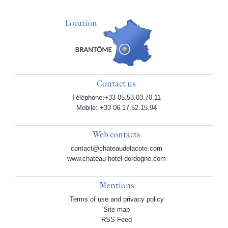
Location
Contact us
Téléphone:+33 05.53.03.70.11
Mobile: +33 06.17.52.15.94
Web contacts
contact@chateaudelacote.com
www.chateau-hotel-dordogne.com
Mentions
Terms of use and privacy policy
Site map
RSS Feed