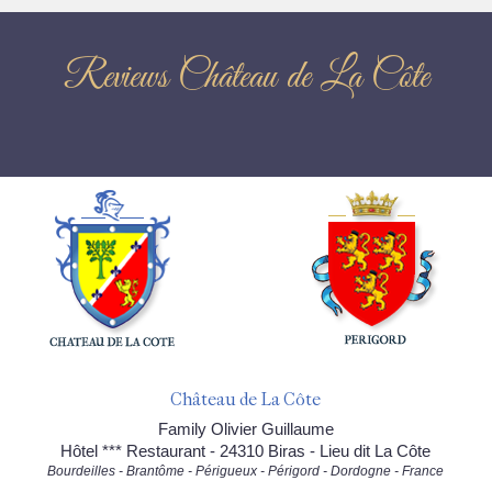
Reviews Château de La Côte
Château de La Côte
Family Olivier Guillaume
Hôtel *** Restaurant - 24310 Biras - Lieu dit La Côte
Bourdeilles - Brantôme - Périgueux - Périgord - Dordogne - France