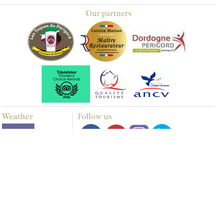
Our partners
Weather
Follow us
Multimedia
PHOTOS
VIDEOS