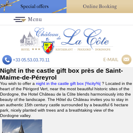
Special offers
Online Booking
Menu
E-MAIL
+33 05.53.03.70.11
Night in the castle gift box près de Saint-
Maime-de-Péreyrol
You wish to offer a
night in the castle gift box |%city%|
? Located in the
heart of the Périgord Vert, near the most beautiful historic sites of the
Dordogne, the Hotel Château de la Côte blends harmoniously into the
beauty of the landscape. The Hôtel du Château invites you to stay in
an authentic 15th century castle surrounded by a beautiful 6 hectare
park, nicely planted with trees and a breathtaking view of the
Dordogne valley.