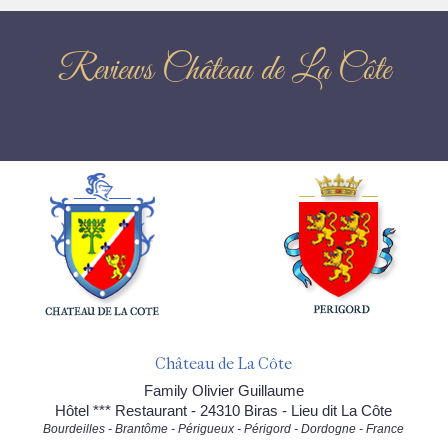
Reviews Château de La Côte
Château de La Côte
Family Olivier Guillaume
Hôtel *** Restaurant - 24310 Biras - Lieu dit La Côte
Bourdeilles - Brantôme - Périgueux - Périgord - Dordogne - France