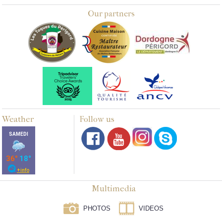
Our partners
Weather
Follow us
Multimedia
PHOTOS
VIDEOS