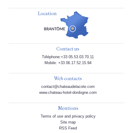
Location
Contact us
Téléphone:+33 05.53.03.70.11
Mobile: +33 06.17.52.15.94
Web contacts
contact@chateaudelacote.com
www.chateau-hotel-dordogne.com
Mentions
Terms of use and privacy policy
Site map
RSS Feed