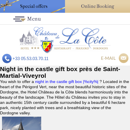
Special offers
Online Booking
Menu
E-MAIL
+33 05.53.03.70.11
Night in the castle gift box près de Saint-
Martial-Viveyrol
You wish to offer a
night in the castle gift box |%city%|
? Located in the
heart of the Périgord Vert, near the most beautiful historic sites of the
Dordogne, the Hotel Château de la Côte blends harmoniously into the
beauty of the landscape. The Hôtel du Château invites you to stay in
an authentic 15th century castle surrounded by a beautiful 6 hectare
park, nicely planted with trees and a breathtaking view of the
Dordogne valley.