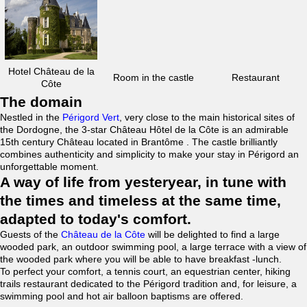
Hotel Château de la
Room in the castle
Restaurant
Côte
The domain
Nestled in the
Périgord Vert
, very close to the main historical sites of
the Dordogne, the 3-star Château Hôtel de la Côte is an admirable
15th century Château located in Brantôme . The castle brilliantly
combines authenticity and simplicity to make your stay in Périgord an
unforgettable moment.
A way of life from yesteryear, in tune with
the times and timeless at the same time,
adapted to today's comfort.
Guests of the
Château de la Côte
will be delighted to find a large
wooded park, an outdoor swimming pool, a large terrace with a view of
the wooded park where you will be able to have breakfast -lunch.
To perfect your comfort, a tennis court, an equestrian center, hiking
trails restaurant dedicated to the Périgord tradition and, for leisure, a
swimming pool and hot air balloon baptisms are offered.