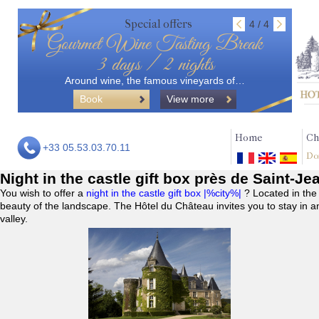
Special offers
4 / 4
Gourmet Wine Tasting Break
3 days / 2 nights
Around wine, the famous vineyards of…
Book
View more
Home
Ch
+33 05.53.03.70.11
Do
Night in the castle gift box près de Saint-Je
You wish to offer a
night in the castle gift box |%city%|
? Located in the
beauty of the landscape. The Hôtel du Château invites you to stay in a
valley.