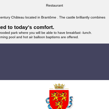
Restaurant
 century Château located in Brantôme . The castle brilliantly combines
ted to today's comfort.
wooded park where you will be able to have breakfast -lunch.
imming pool and hot air balloon baptisms are offered.