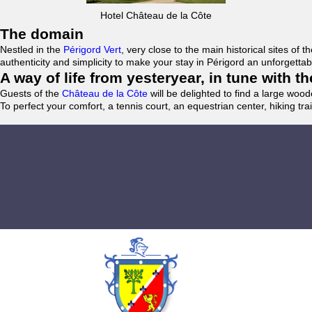
Hotel Château de la Côte
The domain
Nestled in the
Périgord Vert
, very close to the main historical sites o
authenticity and simplicity to make your stay in Périgord an unforgett
A way of life from yesteryear, in tune with 
Guests of the
Château de la Côte
will be delighted to find a large woo
To perfect your comfort, a tennis court, an equestrian center, hiking tra