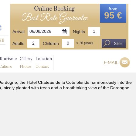
Online Booking
from
95 €
Best Rate Guarantee
Arrival
Nights
Adults
Children
SEE
< 16 years
Tourisme
Gallery
Location
E-MAIL
Culture
Photos
Contact
he Dordogne, the Hotel Château de la Côte blends harmoniously into the
k, nicely planted with trees and a breathtaking view of the Dordogne