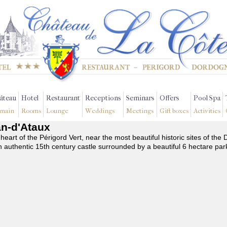
âteau
Hotel
Restaurant
Receptions
Seminars
Offers
Pool Spa
main
Rooms
Lounge
Weddings
Meetings
Gift boxes
Activities
an-d'Ataux
 heart of the Périgord Vert, near the most beautiful historic sites of t
n authentic 15th century castle surrounded by a beautiful 6 hectare par