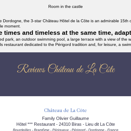
Room in the castle
f the Dordogne, the 3-star Château Hôtel de la Côte is an admirable 15th
able moment.
the times and timeless at the same time, adap
ded park, an outdoor swimming pool, a large terrace with a view of the 
ils restaurant dedicated to the Périgord tradition and, for leisure, a sw
Reviews Château de La Côte
Château de La Côte
Family Olivier Guillaume
Hôtel *** Restaurant - 24310 Biras - Lieu dit La Côte
Bourdeilles - Brantôme - Périgueux - Périgord - Dordogne - France