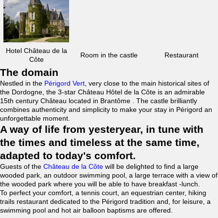
Hotel Château de la
Room in the castle
Restaurant
Côte
The domain
Nestled in the
Périgord Vert
, very close to the main historical sites of
the Dordogne, the 3-star Château Hôtel de la Côte is an admirable
15th century Château located in Brantôme . The castle brilliantly
combines authenticity and simplicity to make your stay in Périgord an
unforgettable moment.
A way of life from yesteryear, in tune with
the times and timeless at the same time,
adapted to today's comfort.
Guests of the
Château de la Côte
will be delighted to find a large
wooded park, an outdoor swimming pool, a large terrace with a view of
the wooded park where you will be able to have breakfast -lunch.
To perfect your comfort, a tennis court, an equestrian center, hiking
trails restaurant dedicated to the Périgord tradition and, for leisure, a
swimming pool and hot air balloon baptisms are offered.