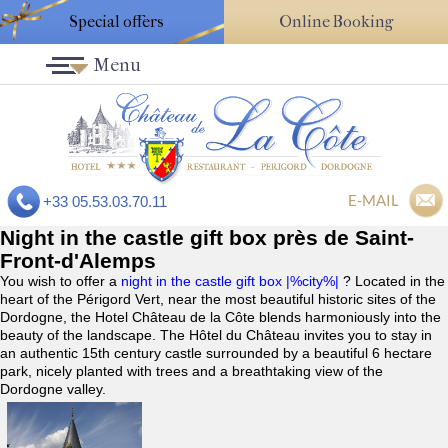
Special offers
Online Booking
Menu
E-MAIL
+33 05.53.03.70.11
Night in the castle gift box près de Saint-
Front-d'Alemps
You wish to offer a
night in the castle gift box |%city%|
? Located in the
heart of the Périgord Vert, near the most beautiful historic sites of the
Dordogne, the Hotel Château de la Côte blends harmoniously into the
beauty of the landscape. The Hôtel du Château invites you to stay in
an authentic 15th century castle surrounded by a beautiful 6 hectare
park, nicely planted with trees and a breathtaking view of the
Dordogne valley.