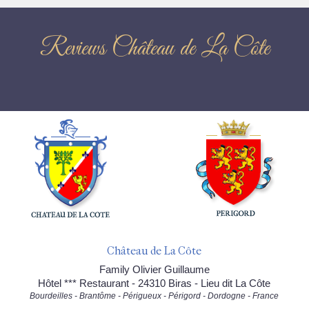
Reviews Château de La Côte
Château de La Côte
Family Olivier Guillaume
Hôtel *** Restaurant - 24310 Biras - Lieu dit La Côte
Bourdeilles - Brantôme - Périgueux - Périgord - Dordogne - France