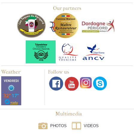
Our partners
Weather
Follow us
Multimedia
PHOTOS
VIDEOS