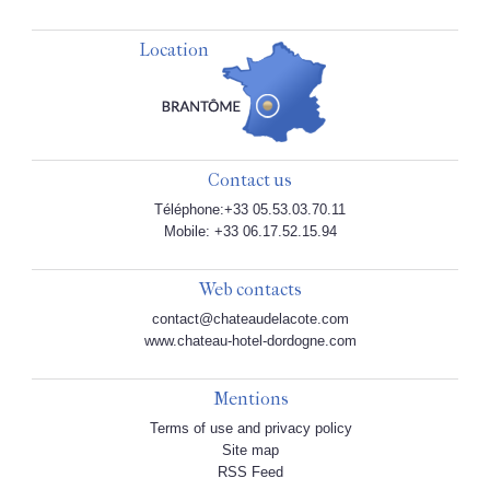
Location
Contact us
Téléphone:+33 05.53.03.70.11
Mobile: +33 06.17.52.15.94
Web contacts
contact@chateaudelacote.com
www.chateau-hotel-dordogne.com
Mentions
Terms of use and privacy policy
Site map
RSS Feed