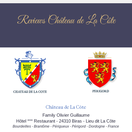
Reviews Château de La Côte
Château de La Côte
Family Olivier Guillaume
Hôtel *** Restaurant - 24310 Biras - Lieu dit La Côte
Bourdeilles - Brantôme - Périgueux - Périgord - Dordogne - France