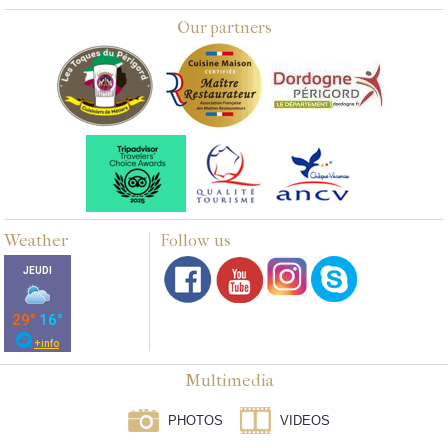
Our partners
Weather
Follow us
Multimedia
PHOTOS
VIDEOS