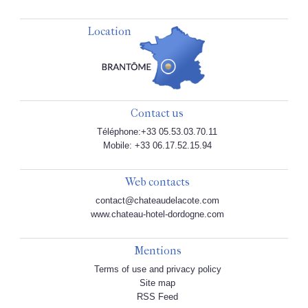
Location
Contact us
Téléphone:+33 05.53.03.70.11
Mobile: +33 06.17.52.15.94
Web contacts
contact@chateaudelacote.com
www.chateau-hotel-dordogne.com
Mentions
Terms of use and privacy policy
Site map
RSS Feed