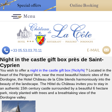
Special offers
Online Booking
Menu
E-MAIL
+33 05.53.03.70.11
Night in the castle gift box près de Saint-
Cyprien
You wish to offer a
night in the castle gift box |%city%|
? Located in the
heart of the Périgord Vert, near the most beautiful historic sites of the
Dordogne, the Hotel Château de la Côte blends harmoniously into the
beauty of the landscape. The Hôtel du Château invites you to stay in
an authentic 15th century castle surrounded by a beautiful 6 hectare
park, nicely planted with trees and a breathtaking view of the
Dordogne valley.