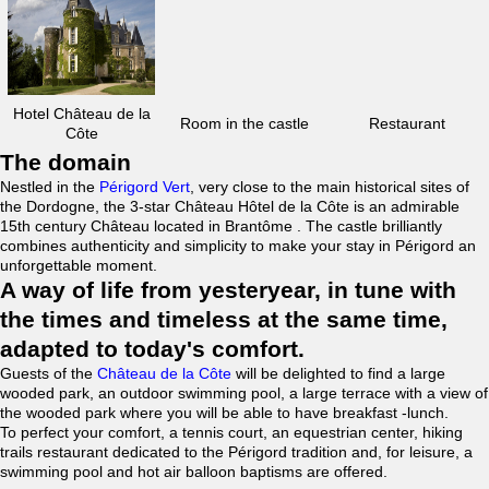
Hotel Château de la
Room in the castle
Restaurant
Côte
The domain
Nestled in the
Périgord Vert
, very close to the main historical sites of
the Dordogne, the 3-star Château Hôtel de la Côte is an admirable
15th century Château located in Brantôme . The castle brilliantly
combines authenticity and simplicity to make your stay in Périgord an
unforgettable moment.
A way of life from yesteryear, in tune with
the times and timeless at the same time,
adapted to today's comfort.
Guests of the
Château de la Côte
will be delighted to find a large
wooded park, an outdoor swimming pool, a large terrace with a view of
the wooded park where you will be able to have breakfast -lunch.
To perfect your comfort, a tennis court, an equestrian center, hiking
trails restaurant dedicated to the Périgord tradition and, for leisure, a
swimming pool and hot air balloon baptisms are offered.