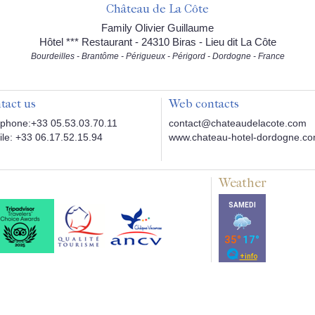
Château de La Côte
Family Olivier Guillaume
Hôtel *** Restaurant - 24310 Biras - Lieu dit La Côte
Bourdeilles - Brantôme - Périgueux - Périgord - Dordogne - France
tact us
Web contacts
phone:+33 05.53.03.70.11
contact@chateaudelacote.com
le: +33 06.17.52.15.94
www.chateau-hotel-dordogne.c
Weather