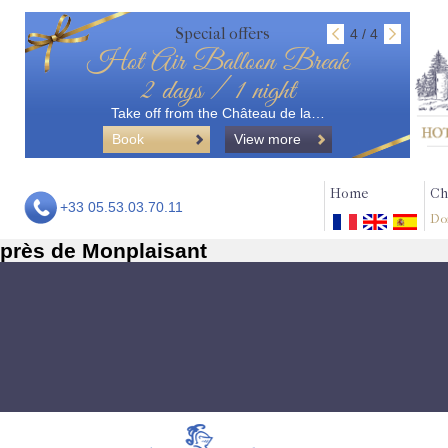
Special offers
4 / 4
Hot Air Balloon Break
2 days / 1 night
Take off from the Château de la…
Book
View more
Home
Ch
+33 05.53.03.70.11
Do
près de Monplaisant