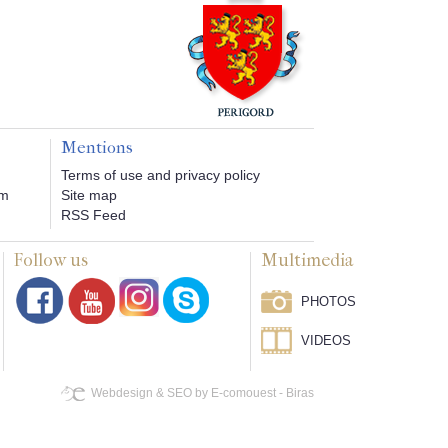
Mentions
Terms of use and privacy policy
om
Site map
RSS Feed
Follow us
Multimedia
PHOTOS
VIDEOS
Webdesign & SEO by E-comouest - Biras