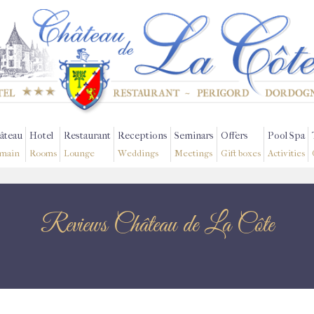
âteau
Hotel
Restaurant
Receptions
Seminars
Offers
Pool Spa
main
Rooms
Lounge
Weddings
Meetings
Gift boxes
Activities
Reviews Château de La Côte