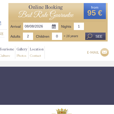
Online Booking
from
95 €
Best Rate Guarantee
Arrival
Nights
Adults
Children
SEE
< 16 years
Tourisme
Gallery
Location
E-MAIL
Culture
Photos
Contact