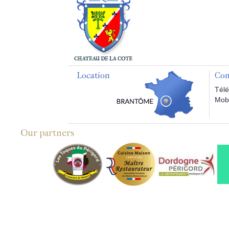
Location
Con
Télé
Mobi
Our partners