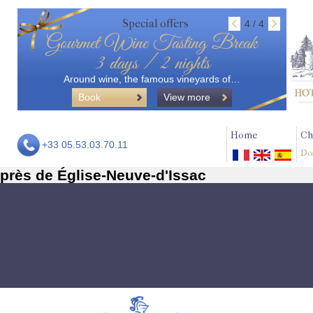
Special offers
4 / 4
Gourmet Wine Tasting Break
3 days / 2 nights
Around wine, the famous vineyards of…
Book
View more
Home
Ch
+33 05.53.03.70.11
Do
près de Église-Neuve-d'Issac