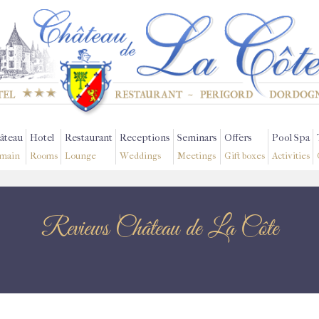
âteau
Hotel
Restaurant
Receptions
Seminars
Offers
Pool Spa
main
Rooms
Lounge
Weddings
Meetings
Gift boxes
Activities
Reviews Château de La Côte