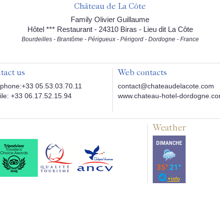
Château de La Côte
Family Olivier Guillaume
Hôtel *** Restaurant - 24310 Biras - Lieu dit La Côte
Bourdeilles - Brantôme - Périgueux - Périgord - Dordogne - France
tact us
Web contacts
phone:+33 05.53.03.70.11
contact@chateaudelacote.com
le: +33 06.17.52.15.94
www.chateau-hotel-dordogne.c
Weather