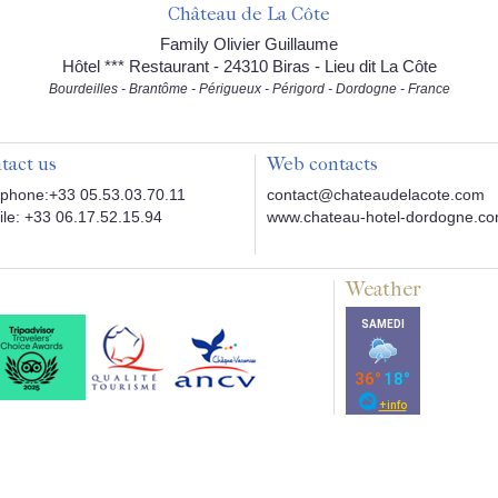
Château de La Côte
Family Olivier Guillaume
Hôtel *** Restaurant - 24310 Biras - Lieu dit La Côte
Bourdeilles - Brantôme - Périgueux - Périgord - Dordogne - France
tact us
Web contacts
phone:+33 05.53.03.70.11
contact@chateaudelacote.com
le: +33 06.17.52.15.94
www.chateau-hotel-dordogne.c
Weather