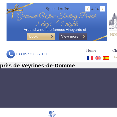
Special offers
4 / 4
Gourmet Wine Tasting Break
3 days / 2 nights
Around wine, the famous vineyards of…
Book
View more
Home
Ch
+33 05.53.03.70.11
Do
près de Veyrines-de-Domme