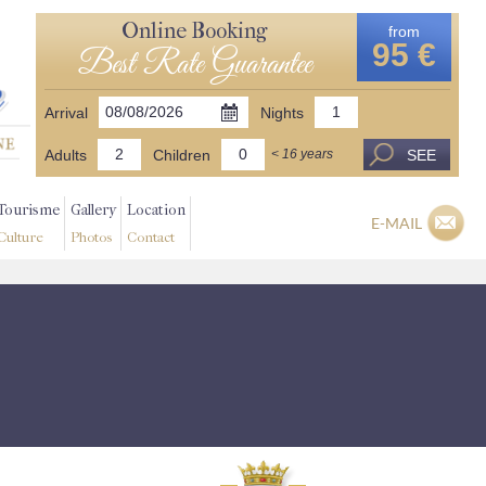
Online Booking
from
95 €
Best Rate Guarantee
Arrival
Nights
Adults
Children
SEE
< 16 years
Tourisme
Gallery
Location
E-MAIL
Culture
Photos
Contact