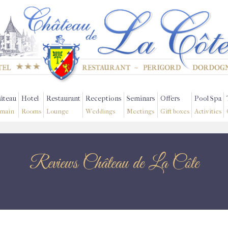
âteau
Hotel
Restaurant
Receptions
Seminars
Offers
Pool Spa
main
Rooms
Lounge
Weddings
Meetings
Gift boxes
Activities
Reviews Château de La Côte