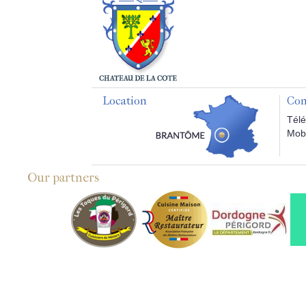
Location
Con
Télé
Mobi
Our partners