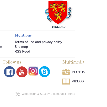
Mentions
Terms of use and privacy policy
om
Site map
RSS Feed
Follow us
Multimedia
PHOTOS
VIDEOS
Webdesign & SEO by E-comouest - Biras