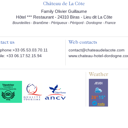
Château de La Côte
Family Olivier Guillaume
Hôtel *** Restaurant - 24310 Biras - Lieu dit La Côte
Bourdeilles - Brantôme - Périgueux - Périgord - Dordogne - France
tact us
Web contacts
phone:+33 05.53.03.70.11
contact@chateaudelacote.com
le: +33 06.17.52.15.94
www.chateau-hotel-dordogne.c
Weather