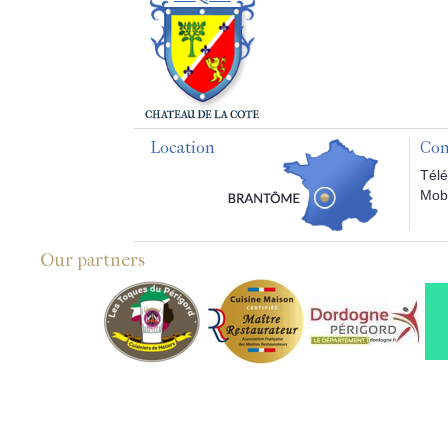
Location
Con
Télé
Mobi
Our partners