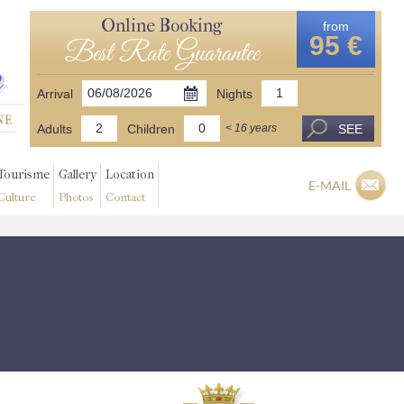
Online Booking
from
95 €
Best Rate Guarantee
Arrival
Nights
Adults
Children
SEE
< 16 years
Tourisme
Gallery
Location
E-MAIL
Culture
Photos
Contact