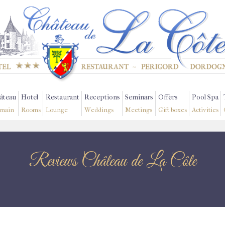
âteau
Hotel
Restaurant
Receptions
Seminars
Offers
Pool Spa
main
Rooms
Lounge
Weddings
Meetings
Gift boxes
Activities
Reviews Château de La Côte