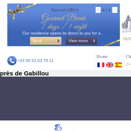
Special offers
4 / 4
Gourmet Break
2 days / 1 night
Our residence opens its doors to you for a…
Book
View more
Home
Ch
+33 05.53.03.70.11
Do
près de Gabillou