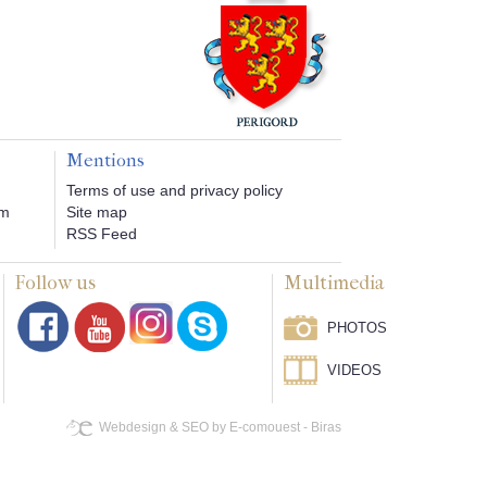
Mentions
Terms of use and privacy policy
om
Site map
RSS Feed
Follow us
Multimedia
PHOTOS
VIDEOS
Webdesign & SEO by E-comouest - Biras