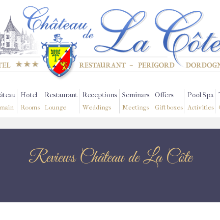
âteau
Hotel
Restaurant
Receptions
Seminars
Offers
Pool Spa
main
Rooms
Lounge
Weddings
Meetings
Gift boxes
Activities
Reviews Château de La Côte