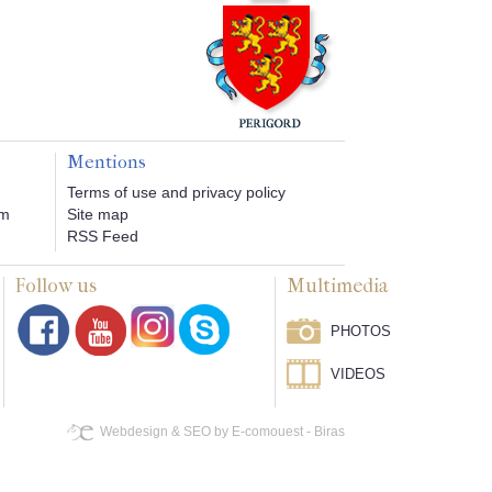
Mentions
Terms of use and privacy policy
om
Site map
RSS Feed
Follow us
Multimedia
PHOTOS
VIDEOS
Webdesign & SEO by E-comouest - Biras