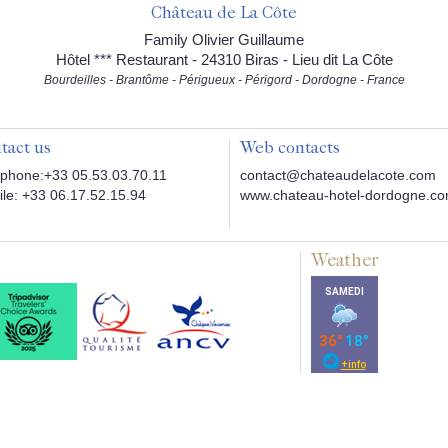
Château de La Côte
Family Olivier Guillaume
Hôtel *** Restaurant - 24310 Biras - Lieu dit La Côte
Bourdeilles - Brantôme - Périgueux - Périgord - Dordogne - France
tact us
Web contacts
phone:+33 05.53.03.70.11
contact@chateaudelacote.com
le: +33 06.17.52.15.94
www.chateau-hotel-dordogne.c
Weather