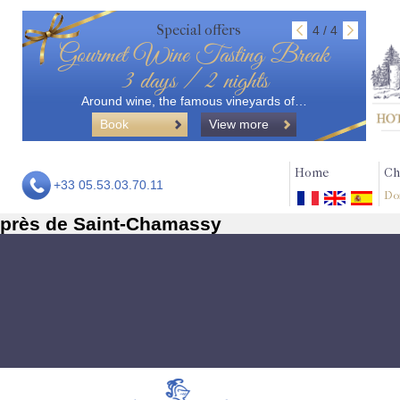
Special offers
4 / 4
Gourmet Wine Tasting Break
3 days / 2 nights
Around wine, the famous vineyards of…
Book
View more
Home
Ch
+33 05.53.03.70.11
Do
près de Saint-Chamassy