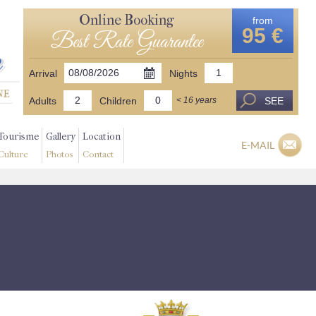
Online Booking
from
95 €
Best Rate Guarantee
Arrival
Nights
Adults
Children
SEE
< 16 years
Tourisme
Gallery
Location
E-MAIL
Culture
Photos
Contact