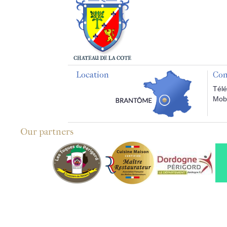
Location
Con
Télé
Mobi
Our partners